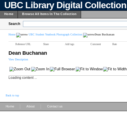
UBC Library Digital Collectio
Home
Browse All Items In The Collection
Search
Home
UBC Student Yearbook Photograph Collection
Dean Buchanan
Reference URL
Share
Add tags
Comment
Rate
Dean Buchanan
View Description
Loading content ...
Back to top
|
|
Home
About
Contact us