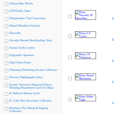
Chinese Rare Books
CiTR Audio Tapes
Delgamuukw Trial Transcripts
D
Digital Himalaya Journals
Discorder
D
Dorothy Burnett Bookbinding Tools
Emma Crosby Letters
Epigraphic Squeezes
D
Ethel Johns Fonds
Fisherman Publishing Society Collection
Florence Nightingale Letters
D
Greater Vancouver Regional District
Planning Department Land Use Maps
H. Bullock-Webster fonds
H. Colin Slim Stravinsky Collection
D
Hawthorn Fly Fishing & Angling
Collection