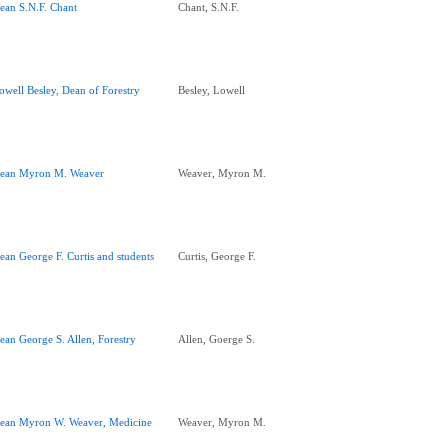
ean S.N.F. Chant
Chant, S.N.F.
owell Besley, Dean of Forestry
Besley, Lowell
ean Myron M. Weaver
Weaver, Myron M.
ean George F. Curtis and students
Curtis, George F.
ean George S. Allen, Forestry
Allen, Goerge S.
ean Myron W. Weaver, Medicine
Weaver, Myron M.