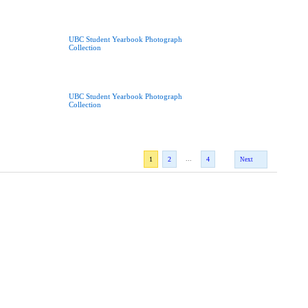
UBC Student Yearbook Photograph
Collection
UBC Student Yearbook Photograph
Collection
...
1
2
4
Next