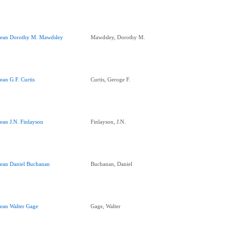
ean Dorothy M. Mawdsley
Mawdsley, Dorothy M.
ean G.F. Curtis
Curtis, Geroge F.
ean J.N. Finlayson
Finlayson, J.N.
ean Daniel Buchanan
Buchanan, Daniel
ean Walter Gage
Gage, Walter