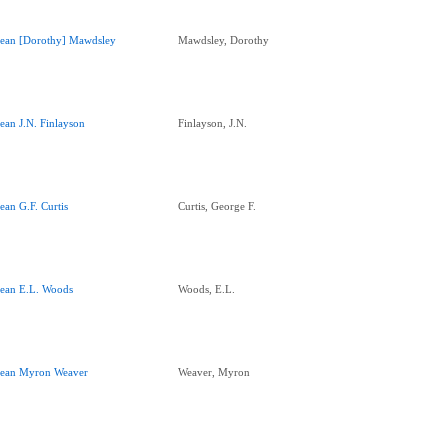
ean [Dorothy] Mawdsley
Mawdsley, Dorothy
ean J.N. Finlayson
Finlayson, J.N.
ean G.F. Curtis
Curtis, George F.
ean E.L. Woods
Woods, E.L.
ean Myron Weaver
Weaver, Myron