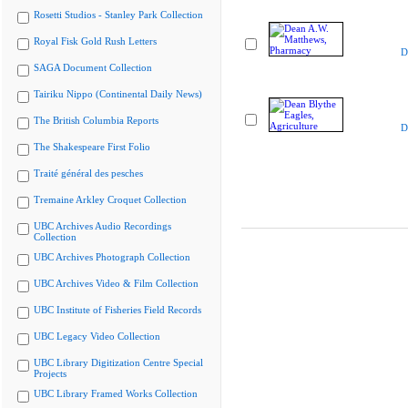
Rosetti Studios - Stanley Park Collection
Royal Fisk Gold Rush Letters
D
SAGA Document Collection
Tairiku Nippo (Continental Daily News)
The British Columbia Reports
D
The Shakespeare First Folio
Traité général des pesches
Tremaine Arkley Croquet Collection
UBC Archives Audio Recordings
Collection
UBC Archives Photograph Collection
UBC Archives Video & Film Collection
UBC Institute of Fisheries Field Records
UBC Legacy Video Collection
UBC Library Digitization Centre Special
Projects
UBC Library Framed Works Collection