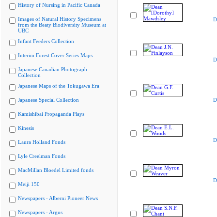
History of Nursing in Pacific Canada
Images of Natural History Specimens
D
from the Beaty Biodiversity Museum at
UBC
Infant Feeders Collection
Interim Forest Cover Series Maps
D
Japanese Canadian Photograph
Collection
Japanese Maps of the Tokugawa Era
Japanese Special Collection
D
Kamishibai Propaganda Plays
Kinesis
D
Laura Holland Fonds
Lyle Creelman Fonds
MacMillan Bloedel Limited fonds
D
Meiji 150
Newspapers - Alberni Pioneer News
Newspapers - Argus