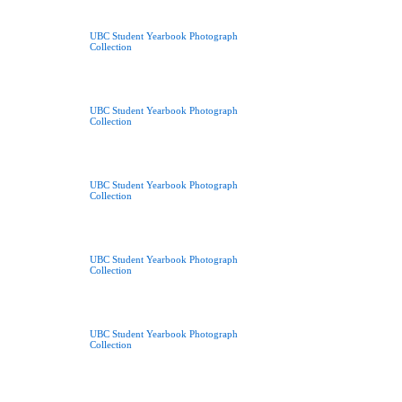
UBC Student Yearbook Photograph
Collection
UBC Student Yearbook Photograph
Collection
UBC Student Yearbook Photograph
Collection
UBC Student Yearbook Photograph
Collection
UBC Student Yearbook Photograph
Collection