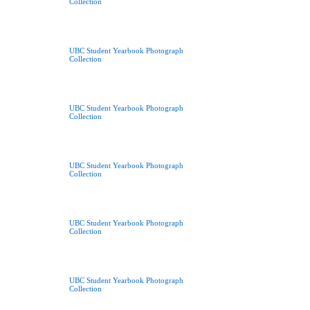
Collection
UBC Student Yearbook Photograph
Collection
UBC Student Yearbook Photograph
Collection
UBC Student Yearbook Photograph
Collection
UBC Student Yearbook Photograph
Collection
UBC Student Yearbook Photograph
Collection