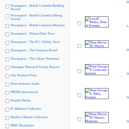
D
Newspapers - British Columbia Building
Record
Newspapers - British Columbia Mining
Journal
Newspapers - British Columbia Musician
L
Newspapers - Nelson Daily News
Newspapers - The B.C. Weekly News
D
Newspapers - The Common Round
Newspapers - The Labour Statesman
Okanagan Historical Society Reports
D
One Hundred Poets
Peter Anderson fonds
PRISM international
D
Punjabi Patrika
R. Mathison Collection
Rainbow Ranche Collection
D
RBSC Bookplates