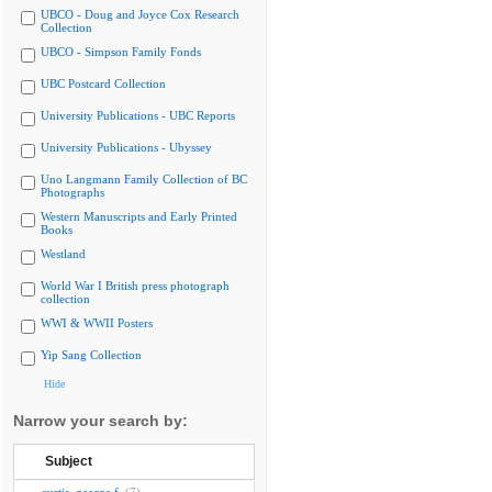
UBCO - Doug and Joyce Cox Research
Collection
UBCO - Simpson Family Fonds
UBC Postcard Collection
University Publications - UBC Reports
University Publications - Ubyssey
Uno Langmann Family Collection of BC
Photographs
Western Manuscripts and Early Printed
Books
Westland
World War I British press photograph
collection
WWI & WWII Posters
Yip Sang Collection
Hide
Narrow your search by:
Subject