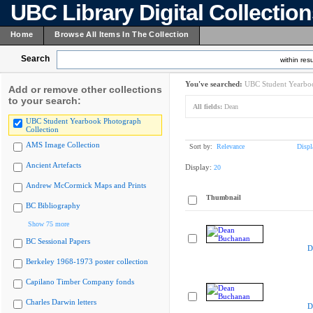
UBC Library Digital Collectio
Home
Browse All Items In The Collection
Search
within resu
You've searched:
UBC Student Yearboo
Add or remove other collections
to your search:
All fields:
Dean
UBC Student Yearbook Photograph
Collection
AMS Image Collection
Sort by:
Relevance
Displ
Ancient Artefacts
Display:
20
Andrew McCormick Maps and Prints
Thumbnail
BC Bibliography
Show 75 more
BC Sessional Papers
D
Berkeley 1968-1973 poster collection
Capilano Timber Company fonds
Charles Darwin letters
D