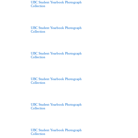
UBC Student Yearbook Photograph
Collection
UBC Student Yearbook Photograph
Collection
UBC Student Yearbook Photograph
Collection
UBC Student Yearbook Photograph
Collection
UBC Student Yearbook Photograph
Collection
UBC Student Yearbook Photograph
Collection