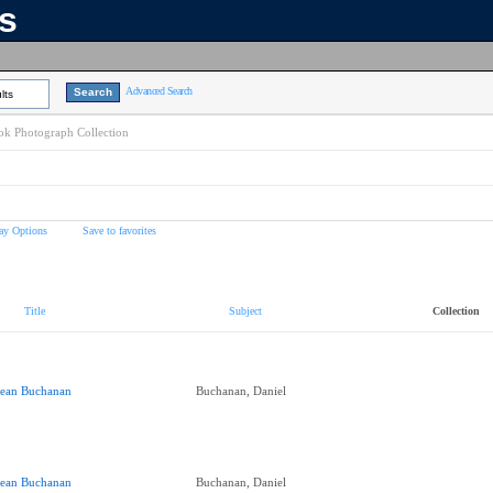
ns
Advanced Search
lts
k Photograph Collection
ay Options
Save to favorites
Title
Subject
Collection
ean Buchanan
Buchanan, Daniel
ean Buchanan
Buchanan, Daniel