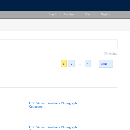
Log in
|
Favorites
|
Help
|
English
(75 results)
...
1
2
4
Next
UBC Student Yearbook Photograph
Collection
UBC Student Yearbook Photograph