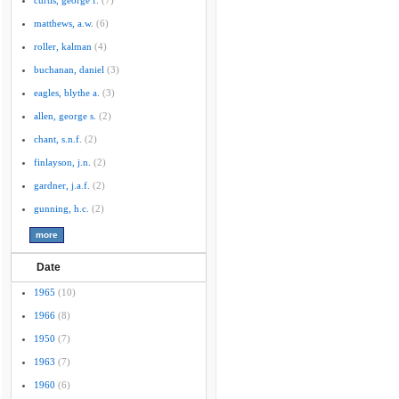
curtis, george f.
(7)
matthews, a.w.
(6)
roller, kalman
(4)
buchanan, daniel
(3)
eagles, blythe a.
(3)
allen, george s.
(2)
chant, s.n.f.
(2)
finlayson, j.n.
(2)
gardner, j.a.f.
(2)
gunning, h.c.
(2)
Date
1965
(10)
1966
(8)
1950
(7)
1963
(7)
1960
(6)