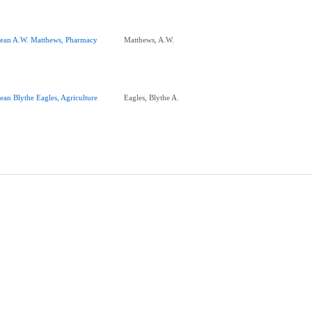
ean A.W. Matthews, Pharmacy
Matthews, A.W.
ean Blythe Eagles, Agriculture
Eagles, Blythe A.