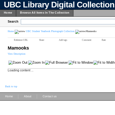
UBC Library Digital Collectio
Home
Browse All Items In The Collection
Search
Home
UBC Student Yearbook Photograph Collection
Mamooks
Reference URL
Share
Add tags
Comment
Rate
Mamooks
View Description
Loading content ...
Back to top
|
|
Home
About
Contact us