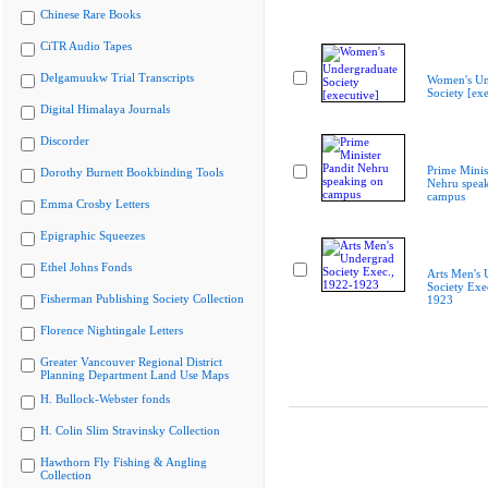
Chinese Rare Books
CiTR Audio Tapes
Delgamuukw Trial Transcripts
Women's Un
Society [exe
Digital Himalaya Journals
Discorder
Prime Minis
Dorothy Burnett Bookbinding Tools
Nehru spea
campus
Emma Crosby Letters
Epigraphic Squeezes
Ethel Johns Fonds
Arts Men's 
Society Exe
Fisherman Publishing Society Collection
1923
Florence Nightingale Letters
Greater Vancouver Regional District
Planning Department Land Use Maps
H. Bullock-Webster fonds
H. Colin Slim Stravinsky Collection
Hawthorn Fly Fishing & Angling
Collection