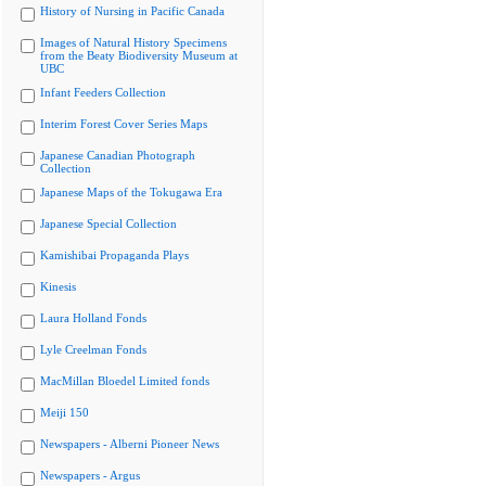
History of Nursing in Pacific Canada
Images of Natural History Specimens
from the Beaty Biodiversity Museum at
UBC
Infant Feeders Collection
Interim Forest Cover Series Maps
Japanese Canadian Photograph
Collection
Japanese Maps of the Tokugawa Era
Japanese Special Collection
Kamishibai Propaganda Plays
Kinesis
Laura Holland Fonds
Lyle Creelman Fonds
MacMillan Bloedel Limited fonds
Meiji 150
Newspapers - Alberni Pioneer News
Newspapers - Argus