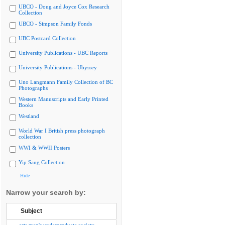
UBCO - Doug and Joyce Cox Research
Collection
UBCO - Simpson Family Fonds
UBC Postcard Collection
University Publications - UBC Reports
University Publications - Ubyssey
Uno Langmann Family Collection of BC
Photographs
Western Manuscripts and Early Printed
Books
Westland
World War I British press photograph
collection
WWI & WWII Posters
Yip Sang Collection
Hide
Narrow your search by:
Subject