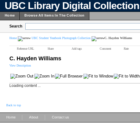
UBC Library Digital Collectio
Home
Browse All Items In The Collection
Search
Home
UBC Student Yearbook Photograph Collection
C. Hayden Williams
Reference URL
Share
Add tags
Comment
Rate
C. Hayden Williams
View Description
Loading content ...
Back to top
|
|
Home
About
Contact us