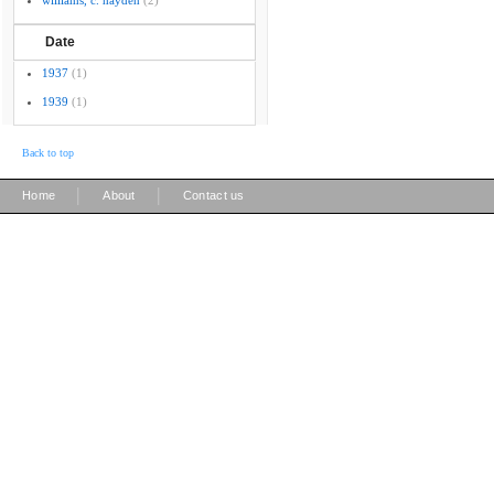
williams, c. hayden
(2)
Date
1937
(1)
1939
(1)
Back to top
|
|
Home
About
Contact us