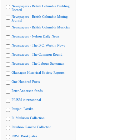
Newspapers - British Columbia Building
Record
Newspapers - British Columbia Mining
Journal
Newspapers - British Columbia Musician
Newspapers - Nelson Daily News
Newspapers - The B.C. Weekly News
Newspapers - The Common Round
Newspapers - The Labour Statesman
Okanagan Historical Society Reports
One Hundred Poets
Peter Anderson fonds
PRISM international
Punjabi Patrika
R. Mathison Collection
Rainbow Ranche Collection
RBSC Bookplates