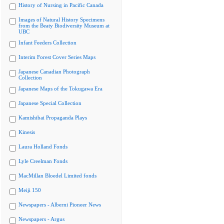
History of Nursing in Pacific Canada
Images of Natural History Specimens
from the Beaty Biodiversity Museum at
UBC
Infant Feeders Collection
Interim Forest Cover Series Maps
Japanese Canadian Photograph
Collection
Japanese Maps of the Tokugawa Era
Japanese Special Collection
Kamishibai Propaganda Plays
Kinesis
Laura Holland Fonds
Lyle Creelman Fonds
MacMillan Bloedel Limited fonds
Meiji 150
Newspapers - Alberni Pioneer News
Newspapers - Argus