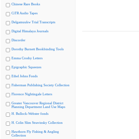
Chinese Rare Books
CiTR Audio Tapes
Delgamuukw Trial Transcripts
Digital Himalaya Journals
Discorder
Dorothy Burnett Bookbinding Tools
Emma Crosby Letters
Epigraphic Squeezes
Ethel Johns Fonds
Fisherman Publishing Society Collection
Florence Nightingale Letters
Greater Vancouver Regional District
Planning Department Land Use Maps
H. Bullock-Webster fonds
H. Colin Slim Stravinsky Collection
Hawthorn Fly Fishing & Angling
Collection