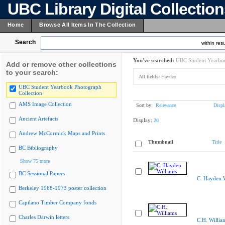
UBC Library Digital Collectio
Home
Browse All Items In The Collection
Search
within resu
You've searched:
UBC Student Yearboo
Add or remove other collections
to your search:
All fields:
Hayden
UBC Student Yearbook Photograph
Collection
AMS Image Collection
Sort by:
Relevance
Displ
Ancient Artefacts
Display:
20
Andrew McCormick Maps and Prints
Thumbnail
Title
BC Bibliography
Show 75 more
BC Sessional Papers
C. Hayden W
Berkeley 1968-1973 poster collection
Capilano Timber Company fonds
Charles Darwin letters
C.H. Willia