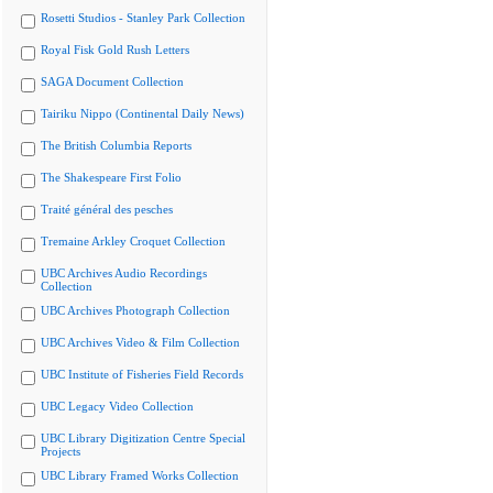
Rosetti Studios - Stanley Park Collection
Royal Fisk Gold Rush Letters
SAGA Document Collection
Tairiku Nippo (Continental Daily News)
The British Columbia Reports
The Shakespeare First Folio
Traité général des pesches
Tremaine Arkley Croquet Collection
UBC Archives Audio Recordings
Collection
UBC Archives Photograph Collection
UBC Archives Video & Film Collection
UBC Institute of Fisheries Field Records
UBC Legacy Video Collection
UBC Library Digitization Centre Special
Projects
UBC Library Framed Works Collection