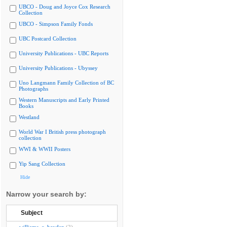
UBCO - Doug and Joyce Cox Research
Collection
UBCO - Simpson Family Fonds
UBC Postcard Collection
University Publications - UBC Reports
University Publications - Ubyssey
Uno Langmann Family Collection of BC
Photographs
Western Manuscripts and Early Printed
Books
Westland
World War I British press photograph
collection
WWI & WWII Posters
Yip Sang Collection
Hide
Narrow your search by:
Subject