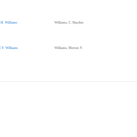
.H. Williams
Williams, C. Hayden
.Y. Williams
Williams, Merton Y.