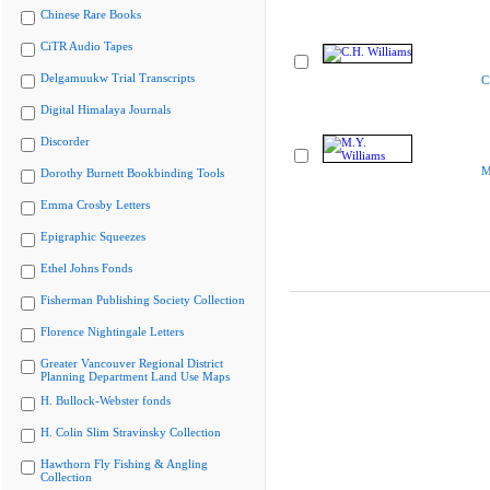
Chinese Rare Books
CiTR Audio Tapes
Delgamuukw Trial Transcripts
C
Digital Himalaya Journals
Discorder
M
Dorothy Burnett Bookbinding Tools
Emma Crosby Letters
Epigraphic Squeezes
Ethel Johns Fonds
Fisherman Publishing Society Collection
Florence Nightingale Letters
Greater Vancouver Regional District
Planning Department Land Use Maps
H. Bullock-Webster fonds
H. Colin Slim Stravinsky Collection
Hawthorn Fly Fishing & Angling
Collection