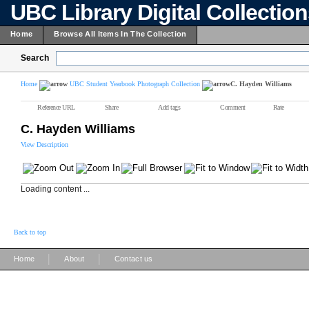
UBC Library Digital Collectio
Home
Browse All Items In The Collection
Search
Home
UBC Student Yearbook Photograph Collection
C. Hayden Williams
Reference URL
Share
Add tags
Comment
Rate
C. Hayden Williams
View Description
Loading content ...
Back to top
|
|
Home
About
Contact us