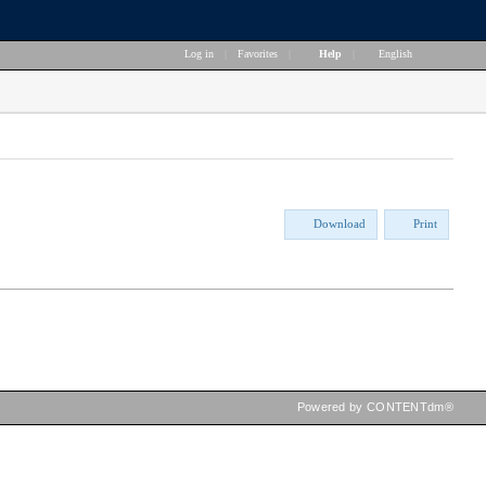
Log in
|
Favorites
|
Help
|
English
Download
Print
Powered by CONTENTdm®