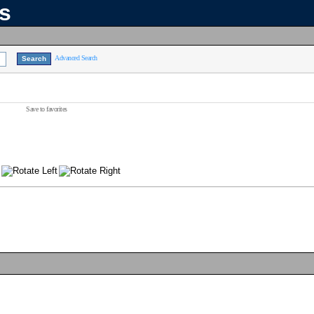
ns
Advanced Search
Save to favorites