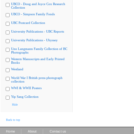
UBCO - Doug and Joyce Cox Research
Collection
UBCO - Simpson Family Fonds
UBC Postcard Collection
University Publications - UBC Reports
University Publications - Ubyssey
Uno Langmann Family Collection of BC
Photographs
Western Manuscripts and Early Printed
Books
Westland
World War I British press photograph
collection
WWI & WWII Posters
Yip Sang Collection
Hide
Back to top
|
|
Home
About
Contact us