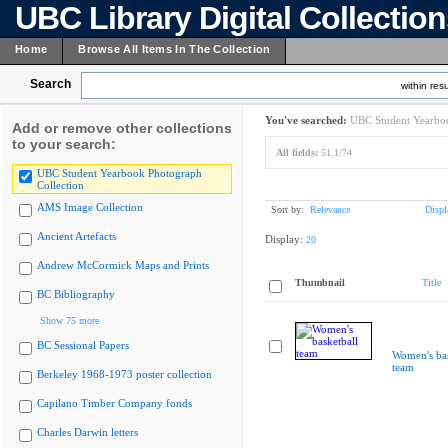
UBC Library Digital Collectio
Home
Browse All Items In The Collection
Search
within resu
You've searched:
UBC Student Yearboo
Add or remove other collections
to your search:
All fields:
51.1/74
UBC Student Yearbook Photograph
Collection
AMS Image Collection
Sort by:
Relevance
Displ
Ancient Artefacts
Display:
20
Andrew McCormick Maps and Prints
Thumbnail
Title
BC Bibliography
Show 75 more
BC Sessional Papers
Women's bas
team
Berkeley 1968-1973 poster collection
Capilano Timber Company fonds
Charles Darwin letters