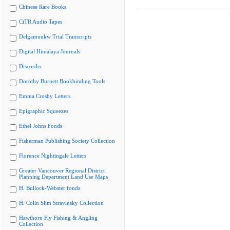
Chinese Rare Books
CiTR Audio Tapes
Delgamuukw Trial Transcripts
Digital Himalaya Journals
Discorder
Dorothy Burnett Bookbinding Tools
Emma Crosby Letters
Epigraphic Squeezes
Ethel Johns Fonds
Fisherman Publishing Society Collection
Florence Nightingale Letters
Greater Vancouver Regional District
Planning Department Land Use Maps
H. Bullock-Webster fonds
H. Colin Slim Stravinsky Collection
Hawthorn Fly Fishing & Angling
Collection