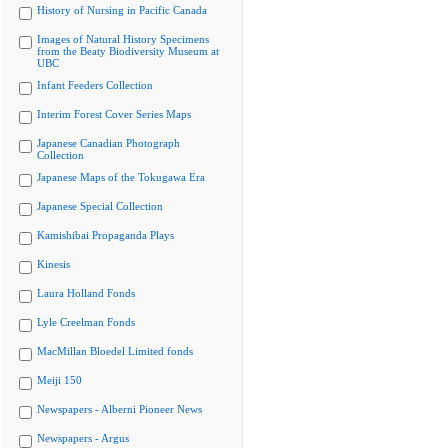
History of Nursing in Pacific Canada
Images of Natural History Specimens
from the Beaty Biodiversity Museum at
UBC
Infant Feeders Collection
Interim Forest Cover Series Maps
Japanese Canadian Photograph
Collection
Japanese Maps of the Tokugawa Era
Japanese Special Collection
Kamishibai Propaganda Plays
Kinesis
Laura Holland Fonds
Lyle Creelman Fonds
MacMillan Bloedel Limited fonds
Meiji 150
Newspapers - Alberni Pioneer News
Newspapers - Argus