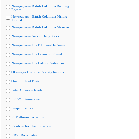
Newspapers - British Columbia Building
Record
Newspapers - British Columbia Mining
Journal
Newspapers - British Columbia Musician
Newspapers - Nelson Daily News
Newspapers - The B.C. Weekly News
Newspapers - The Common Round
Newspapers - The Labour Statesman
Okanagan Historical Society Reports
One Hundred Poets
Peter Anderson fonds
PRISM international
Punjabi Patrika
R. Mathison Collection
Rainbow Ranche Collection
RBSC Bookplates