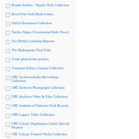
Rosetti Studios - Stanley Park Collection
Royal Fisk Gold Rush Letters
SAGA Document Collection
Tairiku Nippo (Continental Daily News)
The British Columbia Reports
The Shakespeare First Folio
Traité général des pesches
Tremaine Arkley Croquet Collection
UBC Archives Audio Recordings
Collection
UBC Archives Photograph Collection
UBC Archives Video & Film Collection
UBC Institute of Fisheries Field Records
UBC Legacy Video Collection
UBC Library Digitization Centre Special
Projects
UBC Library Framed Works Collection