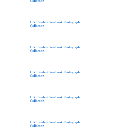
Collection
UBC Student Yearbook Photograph
Collection
UBC Student Yearbook Photograph
Collection
UBC Student Yearbook Photograph
Collection
UBC Student Yearbook Photograph
Collection
UBC Student Yearbook Photograph
Collection