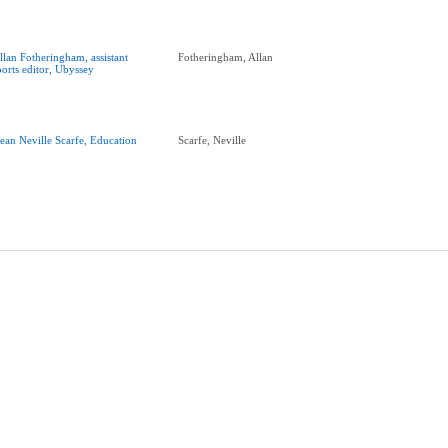
llan Fotheringham, assistant
Fotheringham, Allan
ports editor, Ubyssey
ean Neville Scarfe, Education
Scarfe, Neville