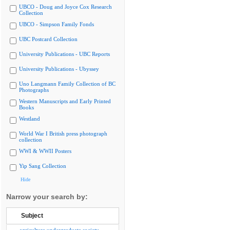
UBCO - Doug and Joyce Cox Research
Collection
UBCO - Simpson Family Fonds
UBC Postcard Collection
University Publications - UBC Reports
University Publications - Ubyssey
Uno Langmann Family Collection of BC
Photographs
Western Manuscripts and Early Printed
Books
Westland
World War I British press photograph
collection
WWI & WWII Posters
Yip Sang Collection
Hide
Narrow your search by:
Subject