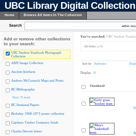
UBC Library Digital Collectio
Home
Browse All Items In The Collection
Search
within resu
You've searched:
UBC Student Yearboo
Add or remove other collections
to your search:
All fields:
p.66
UBC Student Yearbook Photograph
Collection
AMS Image Collection
Sort by:
Relevance
Displ
Ancient Artefacts
Display:
20
Andrew McCormick Maps and Prints
Thumbnail
BC Bibliography
Show 75 more
BC Sessional Papers
G
Berkeley 1968-1973 poster collection
Capilano Timber Company fonds
Charles Darwin letters
M