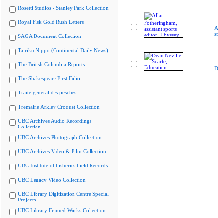
Rosetti Studios - Stanley Park Collection
Royal Fisk Gold Rush Letters
A
s
SAGA Document Collection
Tairiku Nippo (Continental Daily News)
The British Columbia Reports
D
The Shakespeare First Folio
Traité général des pesches
Tremaine Arkley Croquet Collection
UBC Archives Audio Recordings
Collection
UBC Archives Photograph Collection
UBC Archives Video & Film Collection
UBC Institute of Fisheries Field Records
UBC Legacy Video Collection
UBC Library Digitization Centre Special
Projects
UBC Library Framed Works Collection