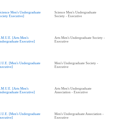
Science Men's Undergraduate
Science Men's Undergraduate
ociety Executive]
Society - Executive
.M.U.E. [Arts Men's
Arts Men's Undergraduate Society -
ndergraduate Executive]
Executive
.U.E. [Men's Undergraduate
Men's Undergraduate Society -
xecutive]
Executive
.M.U.E. [Arts Men's
Arts Men's Undergraduate
ndergraduate Executive]
Association - Executive
.U.E. [Men's Undergraduate
Men's Undergraduate Association -
xecutive]
Executive