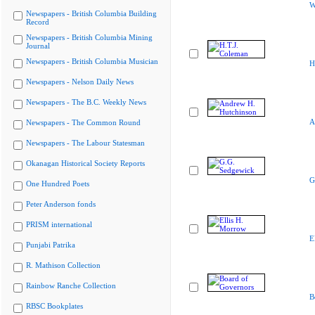
W
Newspapers - British Columbia Building
Record
Newspapers - British Columbia Mining
Journal
Newspapers - British Columbia Musician
H
Newspapers - Nelson Daily News
Newspapers - The B.C. Weekly News
A
Newspapers - The Common Round
Newspapers - The Labour Statesman
Okanagan Historical Society Reports
G
One Hundred Poets
Peter Anderson fonds
PRISM international
E
Punjabi Patrika
R. Mathison Collection
Rainbow Ranche Collection
B
RBSC Bookplates