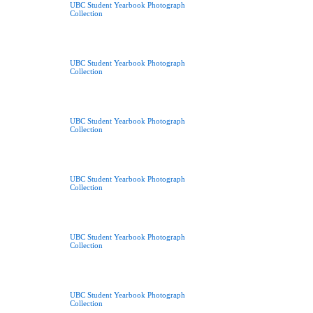
UBC Student Yearbook Photograph
Collection
UBC Student Yearbook Photograph
Collection
UBC Student Yearbook Photograph
Collection
UBC Student Yearbook Photograph
Collection
UBC Student Yearbook Photograph
Collection
UBC Student Yearbook Photograph
Collection