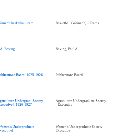
omen's basketball team
Basketball (Women's) - Teams
.A. Boving
Boving, Paul A.
ublications Board, 1925-1926
Publications Board
griculture Undergrad. Society
Agriculture Undergraduate Society
executive], 1926-1927
- Executive
Women's Undergraduate
Women's Undergraduate Society -
xecutive]
Executive