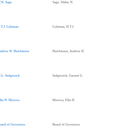
.N. Sage
Sage, Walter N.
.T.J. Coleman
Coleman, H.T.J.
ndrew H. Hutchinson
Hutchinson, Andrew H.
.G. Sedgewick
Sedgewick, Garnett G.
llis H. Morrow
Morrow, Ellis H.
oard of Governors
Board of Governors