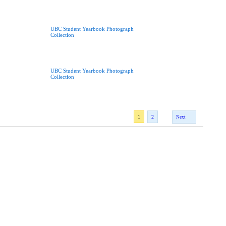
UBC Student Yearbook Photograph
Collection
UBC Student Yearbook Photograph
Collection
1
2
Next