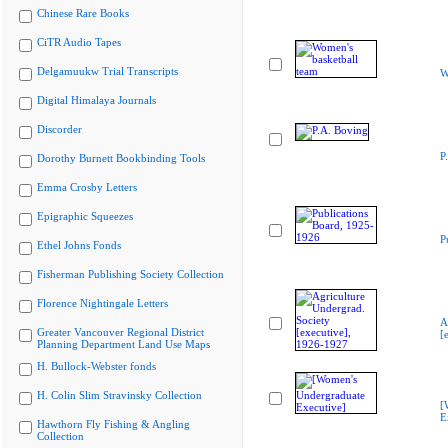
Chinese Rare Books
CiTR Audio Tapes
Delgamuukw Trial Transcripts
W
Digital Himalaya Journals
Discorder
P
Dorothy Burnett Bookbinding Tools
Emma Crosby Letters
Epigraphic Squeezes
P
Ethel Johns Fonds
Fisherman Publishing Society Collection
Florence Nightingale Letters
A
Greater Vancouver Regional District
[
Planning Department Land Use Maps
H. Bullock-Webster fonds
H. Colin Slim Stravinsky Collection
[
E
Hawthorn Fly Fishing & Angling
Collection