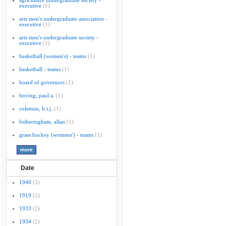
agriculture undergraduate society -
executive
(1)
arts men's undergraduate association -
executive
(1)
arts men's undergraduate society -
executive
(1)
basketball (women's) - teams
(1)
basketball - teams
(1)
board of governors
(1)
boving, paul a.
(1)
coleman, h.t.j.
(1)
fotheringham, allan
(1)
grass hockey (womens') - teams
(1)
Date
1940
(5)
1919
(2)
1933
(2)
1934
(2)