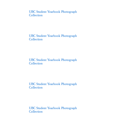
UBC Student Yearbook Photograph
Collection
UBC Student Yearbook Photograph
Collection
UBC Student Yearbook Photograph
Collection
UBC Student Yearbook Photograph
Collection
UBC Student Yearbook Photograph
Collection