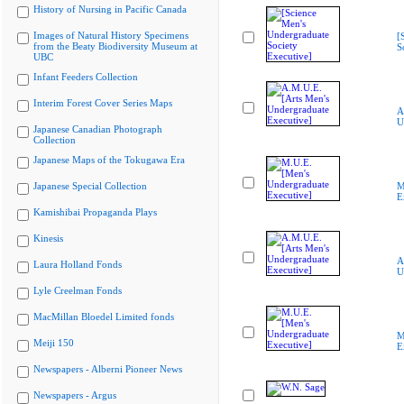
History of Nursing in Pacific Canada
Images of Natural History Specimens
[
from the Beaty Biodiversity Museum at
S
UBC
Infant Feeders Collection
Interim Forest Cover Series Maps
A
U
Japanese Canadian Photograph
Collection
Japanese Maps of the Tokugawa Era
Japanese Special Collection
M
E
Kamishibai Propaganda Plays
Kinesis
A
Laura Holland Fonds
U
Lyle Creelman Fonds
MacMillan Bloedel Limited fonds
M
Meiji 150
E
Newspapers - Alberni Pioneer News
Newspapers - Argus