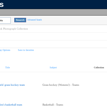
ns
Advanced Search
lts
k Photograph Collection
ay Options
Save to favorites
Title
Subject
Collection
irls' grass hockey team
Grass hockey (Womens') - Teams
en's basketball team
Basketball - Teams