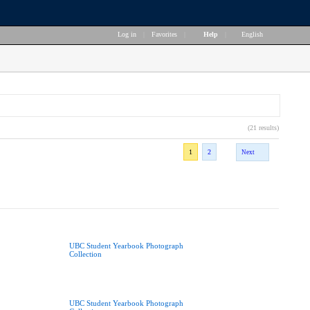
Log in
|
Favorites
|
Help
|
English
(21 results)
1
2
Next
UBC Student Yearbook Photograph
Collection
UBC Student Yearbook Photograph