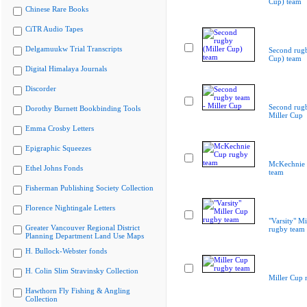
Cup) team
Chinese Rare Books
CiTR Audio Tapes
Delgamuukw Trial Transcripts
Second rugb
Cup) team
Digital Himalaya Journals
Discorder
Second rugb
Dorothy Burnett Bookbinding Tools
Miller Cup
Emma Crosby Letters
Epigraphic Squeezes
McKechnie 
Ethel Johns Fonds
team
Fisherman Publishing Society Collection
Florence Nightingale Letters
"Varsity" Mi
Greater Vancouver Regional District
rugby team
Planning Department Land Use Maps
H. Bullock-Webster fonds
H. Colin Slim Stravinsky Collection
Miller Cup 
Hawthorn Fly Fishing & Angling
Collection