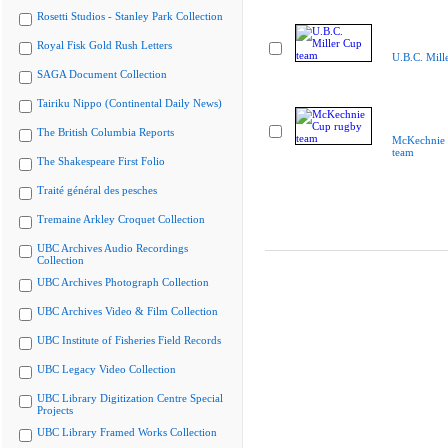
Rosetti Studios - Stanley Park Collection
Royal Fisk Gold Rush Letters
U.B.C. Mill
SAGA Document Collection
Tairiku Nippo (Continental Daily News)
The British Columbia Reports
McKechnie 
team
The Shakespeare First Folio
Traité général des pesches
Tremaine Arkley Croquet Collection
UBC Archives Audio Recordings
Collection
UBC Archives Photograph Collection
UBC Archives Video & Film Collection
UBC Institute of Fisheries Field Records
UBC Legacy Video Collection
UBC Library Digitization Centre Special
Projects
UBC Library Framed Works Collection