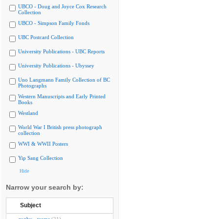
UBCO - Doug and Joyce Cox Research
Collection
UBCO - Simpson Family Fonds
UBC Postcard Collection
University Publications - UBC Reports
University Publications - Ubyssey
Uno Langmann Family Collection of BC
Photographs
Western Manuscripts and Early Printed
Books
Westland
World War I British press photograph
collection
WWI & WWII Posters
Yip Sang Collection
Hide
Narrow your search by:
Subject