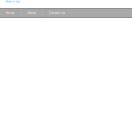
Back to top
|
|
Home
About
Contact us