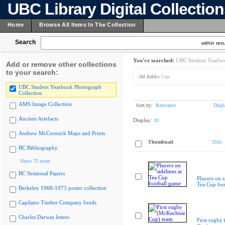
UBC Library Digital Collectio
Home
Browse All Items In The Collection
Search
within resu
You've searched:
UBC Student Yearboo
Add or remove other collections
to your search:
All fields:
Cup
UBC Student Yearbook Photograph
Collection
AMS Image Collection
Sort by:
Relevance
Displ
Ancient Artefacts
Display:
20
Andrew McCormick Maps and Prints
Thumbnail
Title
BC Bibliography
Show 75 more
BC Sessional Papers
Players on s
Tea Cup foo
Berkeley 1968-1973 poster collection
Capilano Timber Company fonds
Charles Darwin letters
First rugby