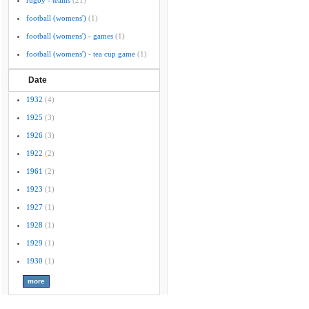
rugby - teams
(21)
football (womens')
(1)
football (womens') - games
(1)
football (womens') - tea cup game
(1)
Date
1932
(4)
1925
(3)
1926
(3)
1922
(2)
1961
(2)
1923
(1)
1927
(1)
1928
(1)
1929
(1)
1930
(1)