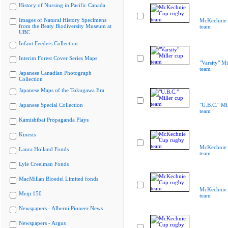
History of Nursing in Pacific Canada
Images of Natural History Specimens
McKechnie 
from the Beaty Biodiversity Museum at
team
UBC
Infant Feeders Collection
Interim Forest Cover Series Maps
"Varsity" Mi
team
Japanese Canadian Photograph
Collection
Japanese Maps of the Tokugawa Era
Japanese Special Collection
"U.B.C." Mi
team
Kamishibai Propaganda Plays
Kinesis
McKechnie 
Laura Holland Fonds
team
Lyle Creelman Fonds
MacMillan Bloedel Limited fonds
McKechnie 
Meiji 150
team
Newspapers - Alberni Pioneer News
Newspapers - Argus