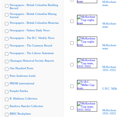
McKechnie 
Newspapers - British Columbia Building
team
Record
Newspapers - British Columbia Mining
Journal
Newspapers - British Columbia Musician
McKechnie 
team
Newspapers - Nelson Daily News
Newspapers - The B.C. Weekly News
McKechnie 
Newspapers - The Common Round
team
Newspapers - The Labour Statesman
Okanagan Historical Society Reports
McKechnie 
One Hundred Poets
1931-1932
Peter Anderson fonds
PRISM international
U.B.C. Mill
Punjabi Patrika
R. Mathison Collection
Rainbow Ranche Collection
McKechnie 
1931-1932
RBSC Bookplates