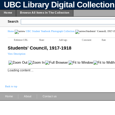
UBC Library Digital Collectio
Home
Browse All Items In The Collection
Search
Home
UBC Student Yearbook Photograph Collection
Students' Council, 1917-1
Reference URL
Share
Add tags
Comment
Rate
Students' Council, 1917-1918
View Description
Loading content ...
Back to top
|
|
Home
About
Contact us