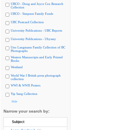
UBCO - Doug and Joyce Cox Research
Collection
UBCO - Simpson Family Fonds
UBC Postcard Collection
University Publications - UBC Reports
University Publications - Ubyssey
Uno Langmann Family Collection of BC
Photographs
Western Manuscripts and Early Printed
Books
Westland
World War I British press photograph
collection
WWI & WWII Posters
Yip Sang Collection
Hide
Narrow your search by:
Subject