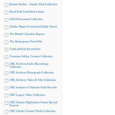
Rosetti Studios - Stanley Park Collection
Royal Fisk Gold Rush Letters
SAGA Document Collection
Tairiku Nippo (Continental Daily News)
The British Columbia Reports
The Shakespeare First Folio
Traité général des pesches
Tremaine Arkley Croquet Collection
UBC Archives Audio Recordings
Collection
UBC Archives Photograph Collection
UBC Archives Video & Film Collection
UBC Institute of Fisheries Field Records
UBC Legacy Video Collection
UBC Library Digitization Centre Special
Projects
UBC Library Framed Works Collection