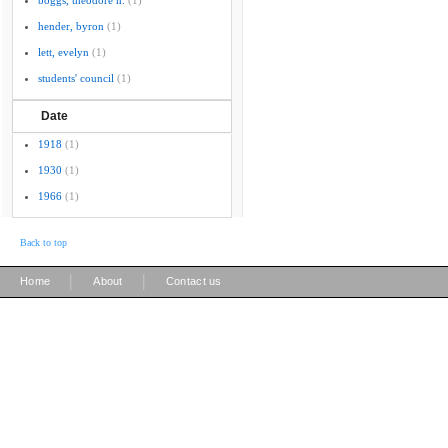
boggs, theodore h.
(1)
hender, byron
(1)
lett, evelyn
(1)
students' council
(1)
Date
1918
(1)
1930
(1)
1966
(1)
Back to top
|
|
Home
About
Contact us