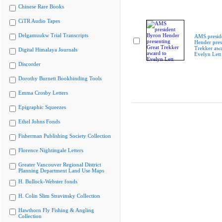
Chinese Rare Books
CiTR Audio Tapes
Delgamuukw Trial Transcripts
AMS presid
Hender pres
Trekker awa
Digital Himalaya Journals
Evelyn Lett
Discorder
Dorothy Burnett Bookbinding Tools
Emma Crosby Letters
Epigraphic Squeezes
Ethel Johns Fonds
Fisherman Publishing Society Collection
Florence Nightingale Letters
Greater Vancouver Regional District
Planning Department Land Use Maps
H. Bullock-Webster fonds
H. Colin Slim Stravinsky Collection
Hawthorn Fly Fishing & Angling
Collection