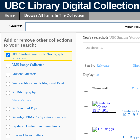
UBC Library Digital Collectio
Home
Browse All Items In The Collection
Search
within resu
You've searched:
UBC Student Yearboo
Add or remove other collections
to your search:
All fields:
10
UBC Student Yearbook Photograph
Collection
AMS Image Collection
Sort by:
Relevance
Displ
Ancient Artefacts
Display:
20
Andrew McCormick Maps and Prints
Thumbnail
Title
BC Bibliography
Show 75 more
BC Sessional Papers
Students' Co
1917-1918
Berkeley 1968-1973 poster collection
Capilano Timber Company fonds
Charles Darwin letters
T.H. Boggs