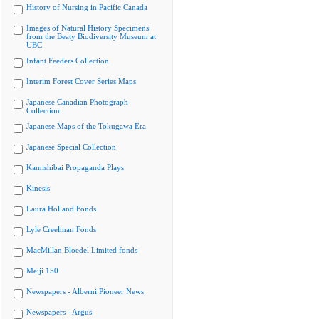
History of Nursing in Pacific Canada
Images of Natural History Specimens
from the Beaty Biodiversity Museum at
UBC
Infant Feeders Collection
Interim Forest Cover Series Maps
Japanese Canadian Photograph
Collection
Japanese Maps of the Tokugawa Era
Japanese Special Collection
Kamishibai Propaganda Plays
Kinesis
Laura Holland Fonds
Lyle Creelman Fonds
MacMillan Bloedel Limited fonds
Meiji 150
Newspapers - Alberni Pioneer News
Newspapers - Argus