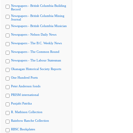
Newspapers - British Columbia Building
Record
Newspapers - British Columbia Mining
Journal
Newspapers - British Columbia Musician
Newspapers - Nelson Daily News
Newspapers - The B.C. Weekly News
Newspapers - The Common Round
Newspapers - The Labour Statesman
Okanagan Historical Society Reports
One Hundred Poets
Peter Anderson fonds
PRISM international
Punjabi Patrika
R. Mathison Collection
Rainbow Ranche Collection
RBSC Bookplates