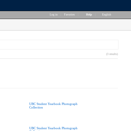
Log in
|
Favorites
|
Help
|
English
(3 results)
UBC Student Yearbook Photograph
Collection
UBC Student Yearbook Photograph