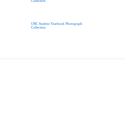
Collection
UBC Student Yearbook Photograph
Collection