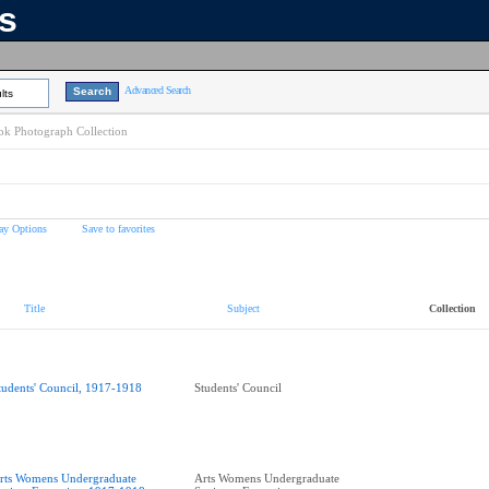
ns
Advanced Search
lts
k Photograph Collection
ay Options
Save to favorites
Title
Subject
Collection
tudents' Council, 1917-1918
Students' Council
rts Womens Undergraduate
Arts Womens Undergraduate