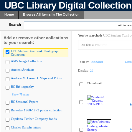
UBC Library Digital Collectio
Home
Browse All Items In The Collection
Search
within resu
You've searched:
UBC Student Yearboo
Add or remove other collections
to your search:
All fields:
1917-1918
UBC Student Yearbook Photograph
Collection
AMS Image Collection
Sort by:
Relevance
Displ
Ancient Artefacts
Display:
20
Andrew McCormick Maps and Prints
Thumbnail
BC Bibliography
Show 75 more
BC Sessional Papers
S
Berkeley 1968-1973 poster collection
Capilano Timber Company fonds
Charles Darwin letters
A