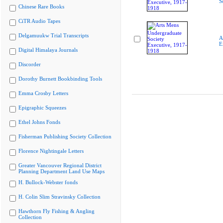
S
Chinese Rare Books
CiTR Audio Tapes
Delgamuukw Trial Transcripts
A
E
Digital Himalaya Journals
Discorder
Dorothy Burnett Bookbinding Tools
Emma Crosby Letters
Epigraphic Squeezes
Ethel Johns Fonds
Fisherman Publishing Society Collection
Florence Nightingale Letters
Greater Vancouver Regional District
Planning Department Land Use Maps
H. Bullock-Webster fonds
H. Colin Slim Stravinsky Collection
Hawthorn Fly Fishing & Angling
Collection