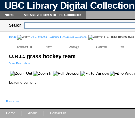
UBC Library Digital Collectio
Home
Browse All Items In The Collection
Search
Home
UBC Student Yearbook Photograph Collection
U.B.C. grass hockey team
Reference URL
Share
Add tags
Comment
Rate
U.B.C. grass hockey team
View Description
Loading content ...
Back to top
|
|
Home
About
Contact us