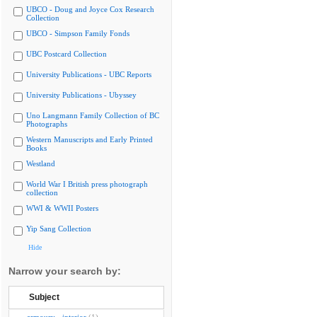
UBCO - Doug and Joyce Cox Research
Collection
UBCO - Simpson Family Fonds
UBC Postcard Collection
University Publications - UBC Reports
University Publications - Ubyssey
Uno Langmann Family Collection of BC
Photographs
Western Manuscripts and Early Printed
Books
Westland
World War I British press photograph
collection
WWI & WWII Posters
Yip Sang Collection
Hide
Narrow your search by:
Subject