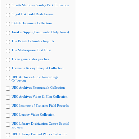
Rosetti Studios - Stanley Park Collection
Royal Fisk Gold Rush Letters
SAGA Document Collection
Tairiku Nippo (Continental Daily News)
The British Columbia Reports
The Shakespeare First Folio
Traité général des pesches
Tremaine Arkley Croquet Collection
UBC Archives Audio Recordings
Collection
UBC Archives Photograph Collection
UBC Archives Video & Film Collection
UBC Institute of Fisheries Field Records
UBC Legacy Video Collection
UBC Library Digitization Centre Special
Projects
UBC Library Framed Works Collection