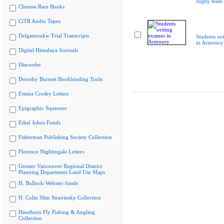
rugby team
Chinese Rare Books
CiTR Audio Tapes
Delgamuukw Trial Transcripts
Students wr
in Armoury
Digital Himalaya Journals
Discorder
Dorothy Burnett Bookbinding Tools
Emma Crosby Letters
Epigraphic Squeezes
Ethel Johns Fonds
Fisherman Publishing Society Collection
Florence Nightingale Letters
Greater Vancouver Regional District
Planning Department Land Use Maps
H. Bullock-Webster fonds
H. Colin Slim Stravinsky Collection
Hawthorn Fly Fishing & Angling
Collection