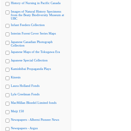
History of Nursing in Pacific Canada
Images of Natural History Specimens
from the Beaty Biodiversity Museum at
UBC
Infant Feeders Collection
Interim Forest Cover Series Maps
Japanese Canadian Photograph
Collection
Japanese Maps of the Tokugawa Era
Japanese Special Collection
Kamishibai Propaganda Plays
Kinesis
Laura Holland Fonds
Lyle Creelman Fonds
MacMillan Bloedel Limited fonds
Meiji 150
Newspapers - Alberni Pioneer News
Newspapers - Argus