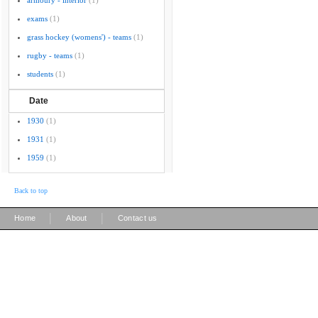
armoury - interior
(1)
exams
(1)
grass hockey (womens') - teams
(1)
rugby - teams
(1)
students
(1)
Date
1930
(1)
1931
(1)
1959
(1)
Back to top
|
|
Home
About
Contact us