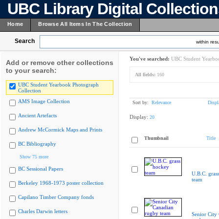
UBC Library Digital Collectio
Home
Browse All Items In The Collection
Search
within resu
You've searched:
UBC Student Yearboo
Add or remove other collections
to your search:
All fields:
160
UBC Student Yearbook Photograph
Collection
AMS Image Collection
Sort by:
Relevance
Displ
Ancient Artefacts
Display:
20
Andrew McCormick Maps and Prints
Thumbnail
Title
BC Bibliography
Show 75 more
BC Sessional Papers
U.B.C. gras
team
Berkeley 1968-1973 poster collection
Capilano Timber Company fonds
Charles Darwin letters
Senior City