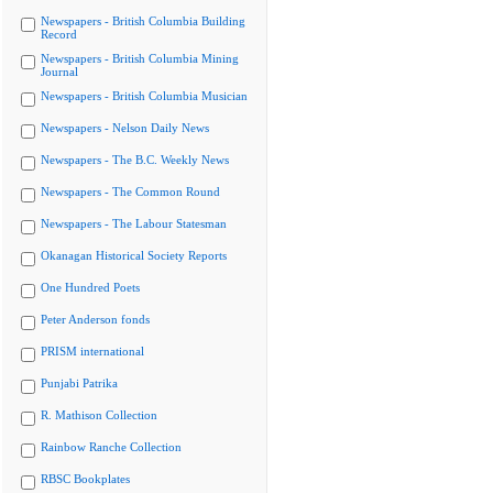
Newspapers - British Columbia Building
Record
Newspapers - British Columbia Mining
Journal
Newspapers - British Columbia Musician
Newspapers - Nelson Daily News
Newspapers - The B.C. Weekly News
Newspapers - The Common Round
Newspapers - The Labour Statesman
Okanagan Historical Society Reports
One Hundred Poets
Peter Anderson fonds
PRISM international
Punjabi Patrika
R. Mathison Collection
Rainbow Ranche Collection
RBSC Bookplates