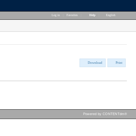
Log in
|
Favorites
|
Help
|
English
Download
Print
Powered by CONTENTdm®