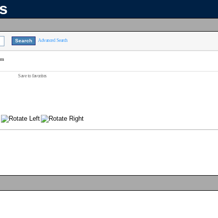
ns
Advanced Search
am
Save to favorites