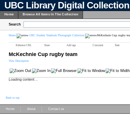
UBC Library Digital Collectio
Home
Browse All Items In The Collection
Search
Home
UBC Student Yearbook Photograph Collection
McKechnie Cup rugby te
Reference URL
Share
Add tags
Comment
Rate
McKechnie Cup rugby team
View Description
Loading content ...
Back to top
|
|
Home
About
Contact us