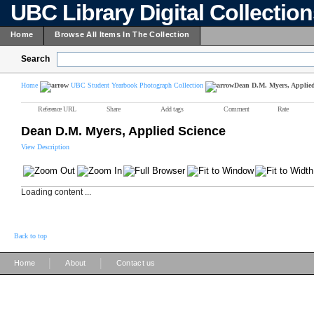
UBC Library Digital Collectio
Home
Browse All Items In The Collection
Search
Home
UBC Student Yearbook Photograph Collection
Dean D.M. Myers, Applied
Reference URL
Share
Add tags
Comment
Rate
Dean D.M. Myers, Applied Science
View Description
Loading content ...
Back to top
|
|
Home
About
Contact us