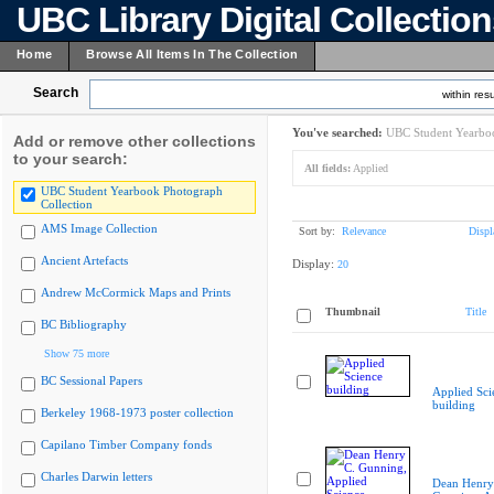
UBC Library Digital Collectio
Home
Browse All Items In The Collection
Search
within resu
You've searched:
UBC Student Yearboo
Add or remove other collections
to your search:
All fields:
Applied
UBC Student Yearbook Photograph
Collection
AMS Image Collection
Sort by:
Relevance
Displ
Ancient Artefacts
Display:
20
Andrew McCormick Maps and Prints
Thumbnail
Title
BC Bibliography
Show 75 more
BC Sessional Papers
Applied Sci
building
Berkeley 1968-1973 poster collection
Capilano Timber Company fonds
Charles Darwin letters
Dean Henry