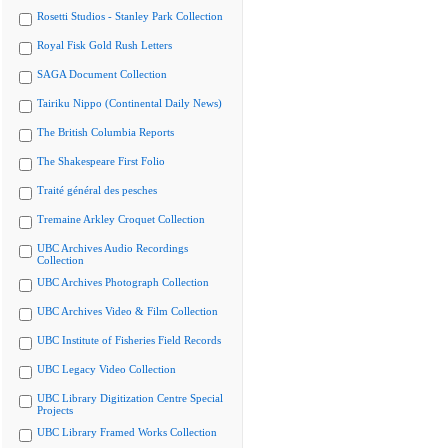
Rosetti Studios - Stanley Park Collection
Royal Fisk Gold Rush Letters
SAGA Document Collection
Tairiku Nippo (Continental Daily News)
The British Columbia Reports
The Shakespeare First Folio
Traité général des pesches
Tremaine Arkley Croquet Collection
UBC Archives Audio Recordings
Collection
UBC Archives Photograph Collection
UBC Archives Video & Film Collection
UBC Institute of Fisheries Field Records
UBC Legacy Video Collection
UBC Library Digitization Centre Special
Projects
UBC Library Framed Works Collection