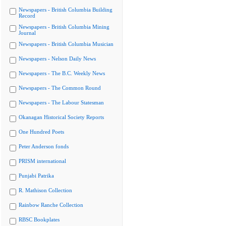
Newspapers - British Columbia Building
Record
Newspapers - British Columbia Mining
Journal
Newspapers - British Columbia Musician
Newspapers - Nelson Daily News
Newspapers - The B.C. Weekly News
Newspapers - The Common Round
Newspapers - The Labour Statesman
Okanagan Historical Society Reports
One Hundred Poets
Peter Anderson fonds
PRISM international
Punjabi Patrika
R. Mathison Collection
Rainbow Ranche Collection
RBSC Bookplates