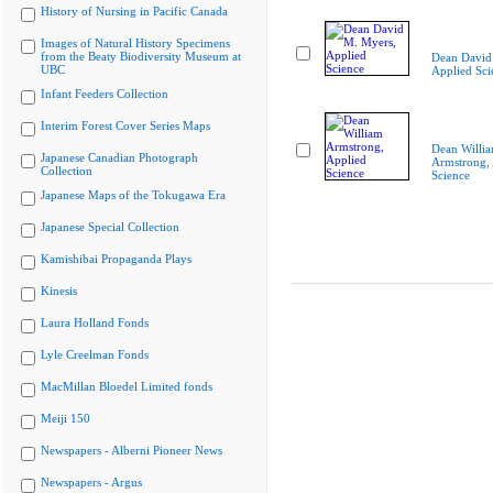
History of Nursing in Pacific Canada
Images of Natural History Specimens
from the Beaty Biodiversity Museum at
Dean David
UBC
Applied Sci
Infant Feeders Collection
Interim Forest Cover Series Maps
Dean Willi
Japanese Canadian Photograph
Armstrong, 
Collection
Science
Japanese Maps of the Tokugawa Era
Japanese Special Collection
Kamishibai Propaganda Plays
Kinesis
Laura Holland Fonds
Lyle Creelman Fonds
MacMillan Bloedel Limited fonds
Meiji 150
Newspapers - Alberni Pioneer News
Newspapers - Argus