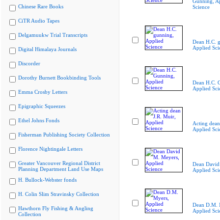
Gunning, A
Chinese Rare Books
Science
CiTR Audio Tapes
Delgamuukw Trial Transcripts
Dean H.C. 
Applied Sci
Digital Himalaya Journals
Discorder
Dorothy Burnett Bookbinding Tools
Dean H.C. 
Applied Sci
Emma Crosby Letters
Epigraphic Squeezes
Ethel Johns Fonds
Acting dean
Applied Sci
Fisherman Publishing Society Collection
Florence Nightingale Letters
Greater Vancouver Regional District
Dean David
Planning Department Land Use Maps
Applied Sci
H. Bullock-Webster fonds
H. Colin Slim Stravinsky Collection
Dean D.M. 
Hawthorn Fly Fishing & Angling
Applied Sci
Collection