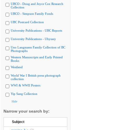
UBCO - Doug and Joyce Cox Research
Collection
UBCO - Simpson Family Fonds
UBC Postcard Collection
University Publications - UBC Reports
University Publications - Ubyssey
Uno Langmann Family Collection of BC
Photographs
Western Manuscripts and Early Printed
Books
Westland
World War I British press photograph
collection
WWI & WWII Posters
Yip Sang Collection
Hide
Narrow your search by:
Subject