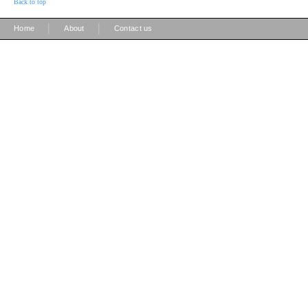
Back to top
|
|
Home
About
Contact us