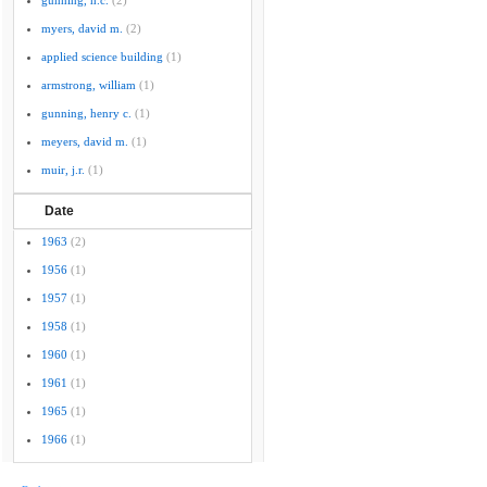
gunning, h.c.
(2)
myers, david m.
(2)
applied science building
(1)
armstrong, william
(1)
gunning, henry c.
(1)
meyers, david m.
(1)
muir, j.r.
(1)
Date
1963
(2)
1956
(1)
1957
(1)
1958
(1)
1960
(1)
1961
(1)
1965
(1)
1966
(1)