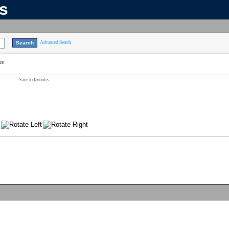
ns
Advanced Search
ce
Save to favorites