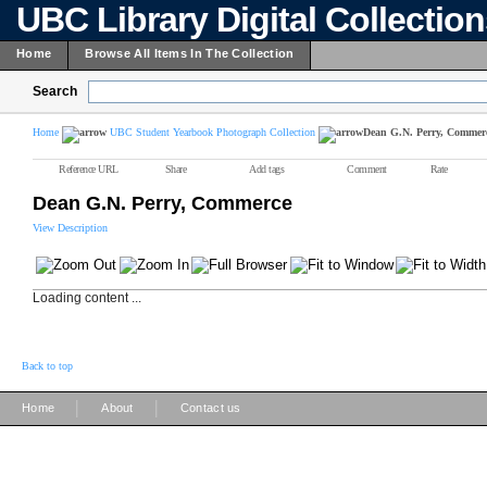
UBC Library Digital Collectio
Home
Browse All Items In The Collection
Search
Home
UBC Student Yearbook Photograph Collection
Dean G.N. Perry, Commer
Reference URL
Share
Add tags
Comment
Rate
Dean G.N. Perry, Commerce
View Description
Loading content ...
Back to top
|
|
Home
About
Contact us