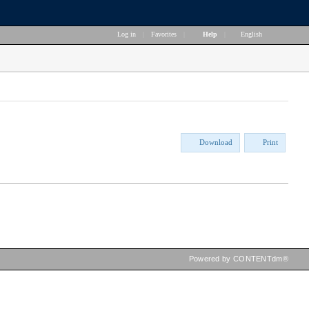
Log in
|
Favorites
|
Help
|
English
Download
Print
Powered by CONTENTdm®