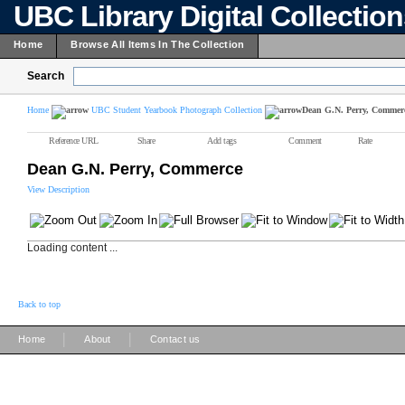
UBC Library Digital Collectio
Home
Browse All Items In The Collection
Search
Home
UBC Student Yearbook Photograph Collection
Dean G.N. Perry, Commer
Reference URL
Share
Add tags
Comment
Rate
Dean G.N. Perry, Commerce
View Description
Loading content ...
Back to top
|
|
Home
About
Contact us