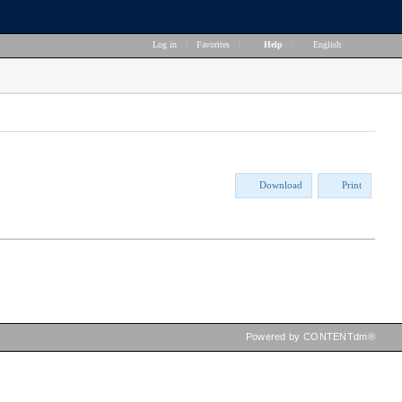
Log in
|
Favorites
|
Help
|
English
Download
Print
Powered by CONTENTdm®