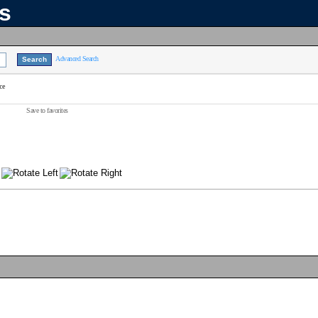
ns
Advanced Search
ce
Save to favorites