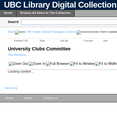
UBC Library Digital Collectio
Home
Browse All Items In The Collection
Search
Home
UBC Student Yearbook Photograph Collection
University Clubs Committ
Reference URL
Share
Add tags
Comment
Rate
University Clubs Committee
View Description
Loading content ...
Back to top
|
|
Home
About
Contact us