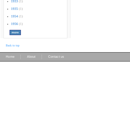
1933
(1)
1935
(1)
1954
(1)
1956
(1)
Back to top
|
|
Home
About
Contact us