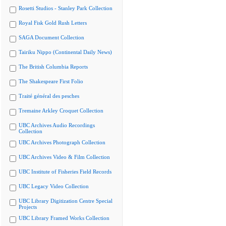
Rosetti Studios - Stanley Park Collection
Royal Fisk Gold Rush Letters
SAGA Document Collection
Tairiku Nippo (Continental Daily News)
The British Columbia Reports
The Shakespeare First Folio
Traité général des pesches
Tremaine Arkley Croquet Collection
UBC Archives Audio Recordings
Collection
UBC Archives Photograph Collection
UBC Archives Video & Film Collection
UBC Institute of Fisheries Field Records
UBC Legacy Video Collection
UBC Library Digitization Centre Special
Projects
UBC Library Framed Works Collection