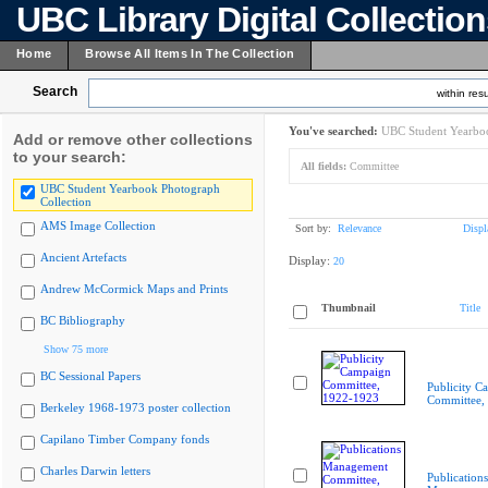
UBC Library Digital Collectio
Home
Browse All Items In The Collection
Search
within resu
You've searched:
UBC Student Yearboo
Add or remove other collections
to your search:
All fields:
Committee
UBC Student Yearbook Photograph
Collection
AMS Image Collection
Sort by:
Relevance
Displ
Ancient Artefacts
Display:
20
Andrew McCormick Maps and Prints
Thumbnail
Title
BC Bibliography
Show 75 more
BC Sessional Papers
Publicity C
Committee,
Berkeley 1968-1973 poster collection
Capilano Timber Company fonds
Charles Darwin letters
Publications