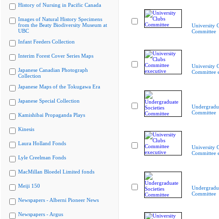
History of Nursing in Pacific Canada
Images of Natural History Specimens
from the Beaty Biodiversity Museum at
University 
UBC
Committee
Infant Feeders Collection
Interim Forest Cover Series Maps
University 
Japanese Canadian Photograph
Committee e
Collection
Japanese Maps of the Tokugawa Era
Japanese Special Collection
Undergradua
Committee
Kamishibai Propaganda Plays
Kinesis
Laura Holland Fonds
University 
Committee e
Lyle Creelman Fonds
MacMillan Bloedel Limited fonds
Meiji 150
Undergradua
Committee
Newspapers - Alberni Pioneer News
Newspapers - Argus