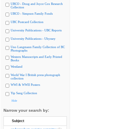
UBCO - Doug and Joyce Cox Research
Collection
UBCO - Simpson Family Fonds
UBC Postcard Collection
University Publications - UBC Reports
University Publications - Ubyssey
Uno Langmann Family Collection of BC
Photographs
Western Manuscripts and Early Printed
Books
Westland
World War I British press photograph
collection
WWI & WWII Posters
Yip Sang Collection
Hide
Narrow your search by:
Subject