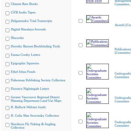
Managemen
Chinese Rare Books
Committee,
CiTR Audio Tapes
Delgamuukw Trial Transcripts
Awards [Co
Digital Himalaya Journals
Discorder
Dorothy Burnett Bookbinding Tools
Publications
[Committee
Emma Crosby Letters
Epigraphic Squeezes
Ethel Johns Fonds
Undergradua
Committee
Fisherman Publishing Society Collection
Florence Nightingale Letters
Greater Vancouver Regional District
Undergradua
Planning Department Land Use Maps
Committee
H. Bullock-Webster fonds
H. Colin Slim Stravinsky Collection
Undergradua
Hawthorn Fly Fishing & Angling
Committee
Collection