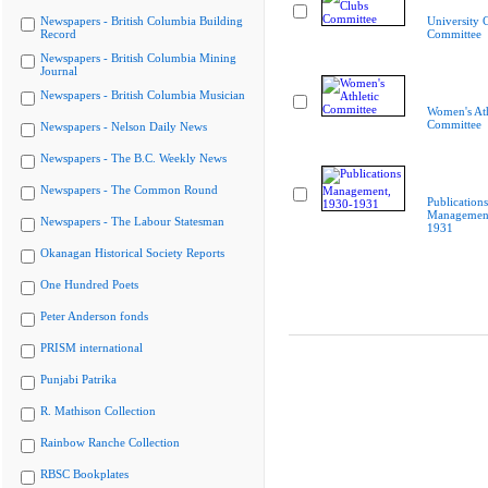
Newspapers - British Columbia Building
University 
Record
Committee
Newspapers - British Columbia Mining
Journal
Newspapers - British Columbia Musician
Women's Ath
Committee
Newspapers - Nelson Daily News
Newspapers - The B.C. Weekly News
Newspapers - The Common Round
Publications
Management
Newspapers - The Labour Statesman
1931
Okanagan Historical Society Reports
One Hundred Poets
Peter Anderson fonds
PRISM international
Punjabi Patrika
R. Mathison Collection
Rainbow Ranche Collection
RBSC Bookplates