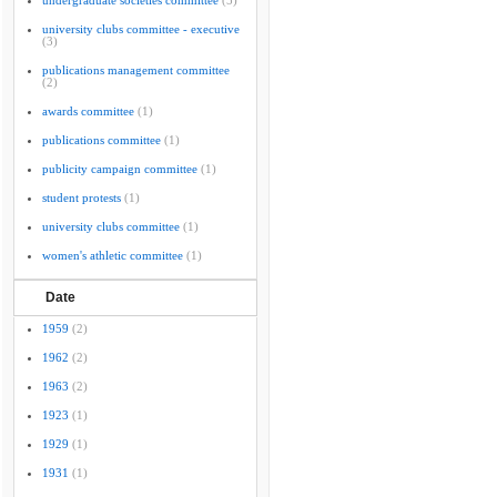
undergraduate societies committee
(5)
university clubs committee - executive
(3)
publications management committee
(2)
awards committee
(1)
publications committee
(1)
publicity campaign committee
(1)
student protests
(1)
university clubs committee
(1)
women's athletic committee
(1)
Date
1959
(2)
1962
(2)
1963
(2)
1923
(1)
1929
(1)
1931
(1)