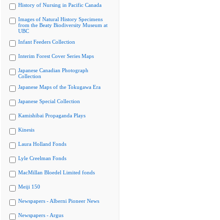
History of Nursing in Pacific Canada
Images of Natural History Specimens
from the Beaty Biodiversity Museum at
UBC
Infant Feeders Collection
Interim Forest Cover Series Maps
Japanese Canadian Photograph
Collection
Japanese Maps of the Tokugawa Era
Japanese Special Collection
Kamishibai Propaganda Plays
Kinesis
Laura Holland Fonds
Lyle Creelman Fonds
MacMillan Bloedel Limited fonds
Meiji 150
Newspapers - Alberni Pioneer News
Newspapers - Argus