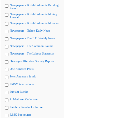
Newspapers - British Columbia Building
Record
Newspapers - British Columbia Mining
Journal
Newspapers - British Columbia Musician
Newspapers - Nelson Daily News
Newspapers - The B.C. Weekly News
Newspapers - The Common Round
Newspapers - The Labour Statesman
Okanagan Historical Society Reports
One Hundred Poets
Peter Anderson fonds
PRISM international
Punjabi Patrika
R. Mathison Collection
Rainbow Ranche Collection
RBSC Bookplates