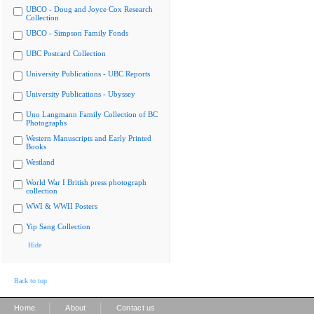
UBCO - Doug and Joyce Cox Research
Collection
UBCO - Simpson Family Fonds
UBC Postcard Collection
University Publications - UBC Reports
University Publications - Ubyssey
Uno Langmann Family Collection of BC
Photographs
Western Manuscripts and Early Printed
Books
Westland
World War I British press photograph
collection
WWI & WWII Posters
Yip Sang Collection
Hide
Back to top
|
|
Home
About
Contact us