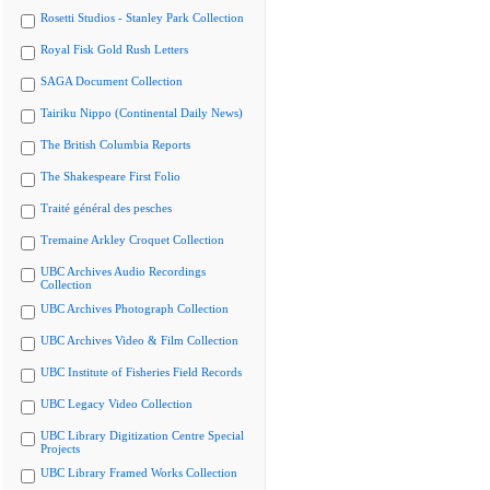
Rosetti Studios - Stanley Park Collection
Royal Fisk Gold Rush Letters
SAGA Document Collection
Tairiku Nippo (Continental Daily News)
The British Columbia Reports
The Shakespeare First Folio
Traité général des pesches
Tremaine Arkley Croquet Collection
UBC Archives Audio Recordings
Collection
UBC Archives Photograph Collection
UBC Archives Video & Film Collection
UBC Institute of Fisheries Field Records
UBC Legacy Video Collection
UBC Library Digitization Centre Special
Projects
UBC Library Framed Works Collection