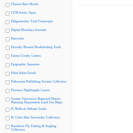
Chinese Rare Books
CiTR Audio Tapes
Delgamuukw Trial Transcripts
Digital Himalaya Journals
Discorder
Dorothy Burnett Bookbinding Tools
Emma Crosby Letters
Epigraphic Squeezes
Ethel Johns Fonds
Fisherman Publishing Society Collection
Florence Nightingale Letters
Greater Vancouver Regional District
Planning Department Land Use Maps
H. Bullock-Webster fonds
H. Colin Slim Stravinsky Collection
Hawthorn Fly Fishing & Angling
Collection