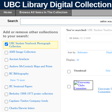
UBC Library Digital Collectio
Home
Browse All Items In The Collection
Search
within resu
You've searched:
UBC Student Yearboo
Add or remove other collections
to your search:
All fields:
51.1/1649
UBC Student Yearbook Photograph
Collection
AMS Image Collection
Sort by:
Relevance
Displ
Ancient Artefacts
Display:
20
Andrew McCormick Maps and Prints
Thumbnail
Title
BC Bibliography
Show 75 more
BC Sessional Papers
University 
Committee
Berkeley 1968-1973 poster collection
Capilano Timber Company fonds
Charles Darwin letters