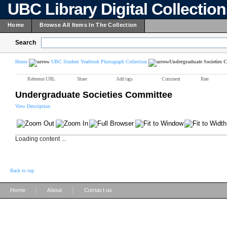
UBC Library Digital Collectio
Home
Browse All Items In The Collection
Search
Home
UBC Student Yearbook Photograph Collection
Undergraduate Societies 
Reference URL
Share
Add tags
Comment
Rate
Undergraduate Societies Committee
View Description
Loading content ...
Back to top
|
|
Home
About
Contact us