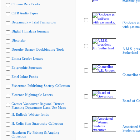
machine gu
Chinese Rare Books
CiTR Audio Tapes
Delgamuukw Trial Transcripts
[Students i
with gas ma
Digital Himalaya Journals
Discorder
A.M.S. pres
Dorothy Burnett Bookbinding Tools
Sutherland
Emma Crosby Letters
Epigraphic Squeezes
Chancellor 
Ethel Johns Fonds
Fisherman Publishing Society Collection
Florence Nightingale Letters
Board of G
Greater Vancouver Regional District
Planning Department Land Use Maps
H. Bullock-Webster fonds
H. Colin Slim Stravinsky Collection
Associated
Students ex
Hawthorn Fly Fishing & Angling
Collection