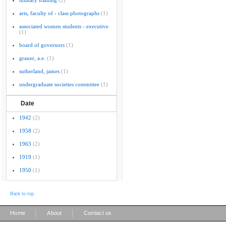
military training
(2)
arts, faculty of - class photographs
(1)
associated women students - executive
(1)
board of governors
(1)
grauer, a.e.
(1)
sutherland, james
(1)
undergraduate societies committee
(1)
Date
1942
(2)
1958
(2)
1963
(2)
1919
(1)
1950
(1)
Back to top
|
|
Home
About
Contact us