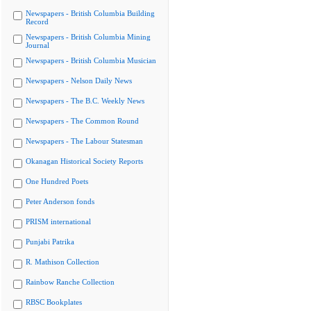
Newspapers - British Columbia Building
Record
Newspapers - British Columbia Mining
Journal
Newspapers - British Columbia Musician
Newspapers - Nelson Daily News
Newspapers - The B.C. Weekly News
Newspapers - The Common Round
Newspapers - The Labour Statesman
Okanagan Historical Society Reports
One Hundred Poets
Peter Anderson fonds
PRISM international
Punjabi Patrika
R. Mathison Collection
Rainbow Ranche Collection
RBSC Bookplates