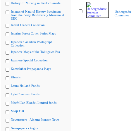
History of Nursing in Pacific Canada
Images of Natural History Specimens
Undergradua
from the Beaty Biodiversity Museum at
Committee
UBC
Infant Feeders Collection
Interim Forest Cover Series Maps
Japanese Canadian Photograph
Collection
Japanese Maps of the Tokugawa Era
Japanese Special Collection
Kamishibai Propaganda Plays
Kinesis
Laura Holland Fonds
Lyle Creelman Fonds
MacMillan Bloedel Limited fonds
Meiji 150
Newspapers - Alberni Pioneer News
Newspapers - Argus