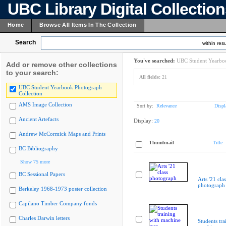
UBC Library Digital Collectio
Home
Browse All Items In The Collection
Search
within resu
You've searched:
UBC Student Yearboo
Add or remove other collections
to your search:
All fields:
21
UBC Student Yearbook Photograph
Collection
AMS Image Collection
Sort by:
Relevance
Displ
Ancient Artefacts
Display:
20
Andrew McCormick Maps and Prints
Thumbnail
Title
BC Bibliography
Show 75 more
BC Sessional Papers
Arts '21 clas
photograph
Berkeley 1968-1973 poster collection
Capilano Timber Company fonds
Charles Darwin letters
Students tra