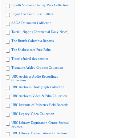
Rosetti Studios - Stanley Park Collection
Royal Fisk Gold Rush Letters
SAGA Document Collection
Tairiku Nippo (Continental Daily News)
The British Columbia Reports
The Shakespeare First Folio
Traité général des pesches
Tremaine Arkley Croquet Collection
UBC Archives Audio Recordings
Collection
UBC Archives Photograph Collection
UBC Archives Video & Film Collection
UBC Institute of Fisheries Field Records
UBC Legacy Video Collection
UBC Library Digitization Centre Special
Projects
UBC Library Framed Works Collection