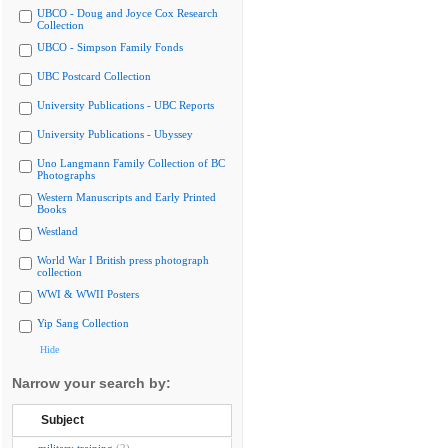
UBCO - Doug and Joyce Cox Research
Collection
UBCO - Simpson Family Fonds
UBC Postcard Collection
University Publications - UBC Reports
University Publications - Ubyssey
Uno Langmann Family Collection of BC
Photographs
Western Manuscripts and Early Printed
Books
Westland
World War I British press photograph
collection
WWI & WWII Posters
Yip Sang Collection
Hide
Narrow your search by:
Subject