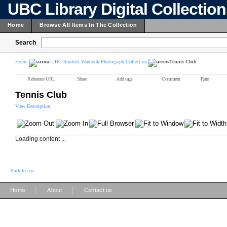
UBC Library Digital Collectio
Home
Browse All Items In The Collection
Search
Home
UBC Student Yearbook Photograph Collection
Tennis Club
Reference URL
Share
Add tags
Comment
Rate
Tennis Club
View Description
Loading content ...
Back to top
|
|
Home
About
Contact us