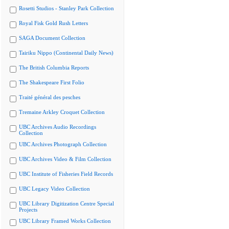
Rosetti Studios - Stanley Park Collection
Royal Fisk Gold Rush Letters
SAGA Document Collection
Tairiku Nippo (Continental Daily News)
The British Columbia Reports
The Shakespeare First Folio
Traité général des pesches
Tremaine Arkley Croquet Collection
UBC Archives Audio Recordings
Collection
UBC Archives Photograph Collection
UBC Archives Video & Film Collection
UBC Institute of Fisheries Field Records
UBC Legacy Video Collection
UBC Library Digitization Centre Special
Projects
UBC Library Framed Works Collection