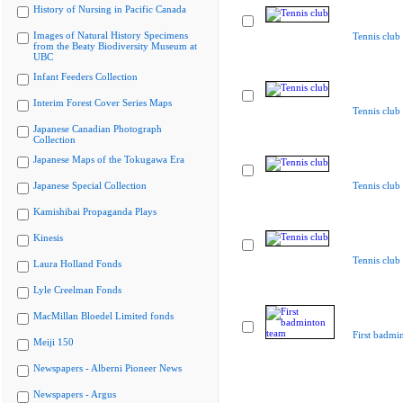
History of Nursing in Pacific Canada
Images of Natural History Specimens
Tennis club
from the Beaty Biodiversity Museum at
UBC
Infant Feeders Collection
Interim Forest Cover Series Maps
Tennis club
Japanese Canadian Photograph
Collection
Japanese Maps of the Tokugawa Era
Japanese Special Collection
Tennis club
Kamishibai Propaganda Plays
Kinesis
Tennis club
Laura Holland Fonds
Lyle Creelman Fonds
MacMillan Bloedel Limited fonds
First badmi
Meiji 150
Newspapers - Alberni Pioneer News
Newspapers - Argus