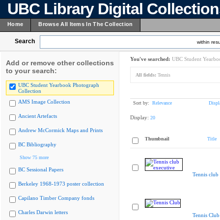
UBC Library Digital Collectio
Home
Browse All Items In The Collection
Search
within resu
You've searched:
UBC Student Yearboo
Add or remove other collections
to your search:
All fields:
Tennis
UBC Student Yearbook Photograph
Collection
AMS Image Collection
Sort by:
Relevance
Displ
Ancient Artefacts
Display:
20
Andrew McCormick Maps and Prints
Thumbnail
Title
BC Bibliography
Show 75 more
BC Sessional Papers
Tennis club
Berkeley 1968-1973 poster collection
Capilano Timber Company fonds
Charles Darwin letters
Tennis Club