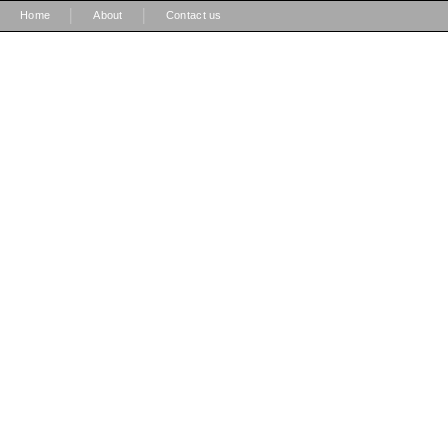
|
|
Home
About
Contact us