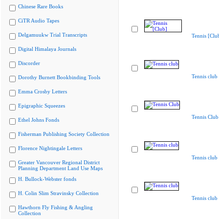
Chinese Rare Books
CiTR Audio Tapes
Delgamuukw Trial Transcripts
Tennis [Clu
Digital Himalaya Journals
Discorder
Tennis club
Dorothy Burnett Bookbinding Tools
Emma Crosby Letters
Epigraphic Squeezes
Tennis Club
Ethel Johns Fonds
Fisherman Publishing Society Collection
Florence Nightingale Letters
Tennis club
Greater Vancouver Regional District
Planning Department Land Use Maps
H. Bullock-Webster fonds
H. Colin Slim Stravinsky Collection
Tennis club
Hawthorn Fly Fishing & Angling
Collection