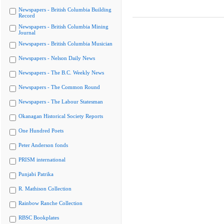
Newspapers - British Columbia Building
Record
Newspapers - British Columbia Mining
Journal
Newspapers - British Columbia Musician
Newspapers - Nelson Daily News
Newspapers - The B.C. Weekly News
Newspapers - The Common Round
Newspapers - The Labour Statesman
Okanagan Historical Society Reports
One Hundred Poets
Peter Anderson fonds
PRISM international
Punjabi Patrika
R. Mathison Collection
Rainbow Ranche Collection
RBSC Bookplates