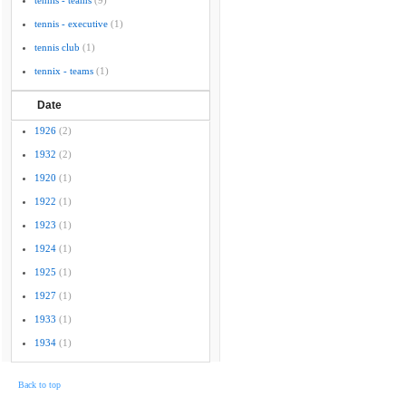
tennis - teams
(9)
tennis - executive
(1)
tennis club
(1)
tennix - teams
(1)
Date
1926
(2)
1932
(2)
1920
(1)
1922
(1)
1923
(1)
1924
(1)
1925
(1)
1927
(1)
1933
(1)
1934
(1)
Back to top