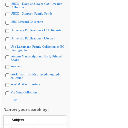
UBCO - Doug and Joyce Cox Research
Collection
UBCO - Simpson Family Fonds
UBC Postcard Collection
University Publications - UBC Reports
University Publications - Ubyssey
Uno Langmann Family Collection of BC
Photographs
Western Manuscripts and Early Printed
Books
Westland
World War I British press photograph
collection
WWI & WWII Posters
Yip Sang Collection
Hide
Narrow your search by:
Subject