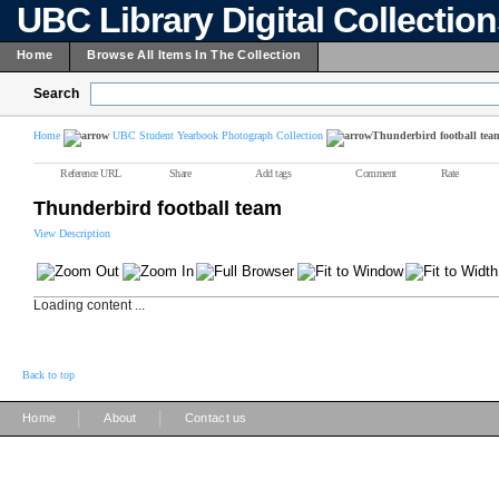
UBC Library Digital Collectio
Home
Browse All Items In The Collection
Search
Home
UBC Student Yearbook Photograph Collection
Thunderbird football tea
Reference URL
Share
Add tags
Comment
Rate
Thunderbird football team
View Description
Loading content ...
Back to top
|
|
Home
About
Contact us