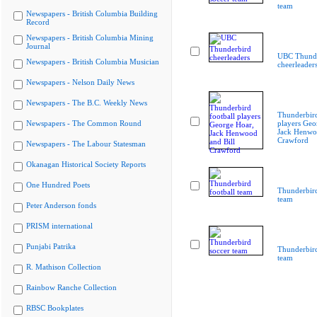
team
Newspapers - British Columbia Building
Record
Newspapers - British Columbia Mining
Journal
UBC Thunde
Newspapers - British Columbia Musician
cheerleader
Newspapers - Nelson Daily News
Newspapers - The B.C. Weekly News
Thunderbird
Newspapers - The Common Round
players Geo
Jack Henwoo
Crawford
Newspapers - The Labour Statesman
Okanagan Historical Society Reports
One Hundred Poets
Thunderbird
team
Peter Anderson fonds
PRISM international
Punjabi Patrika
Thunderbird
team
R. Mathison Collection
Rainbow Ranche Collection
RBSC Bookplates