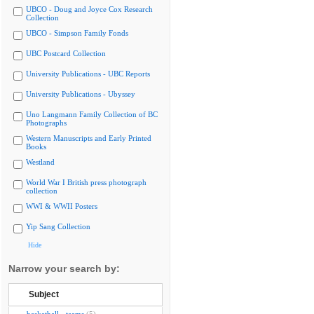
UBCO - Doug and Joyce Cox Research
Collection
UBCO - Simpson Family Fonds
UBC Postcard Collection
University Publications - UBC Reports
University Publications - Ubyssey
Uno Langmann Family Collection of BC
Photographs
Western Manuscripts and Early Printed
Books
Westland
World War I British press photograph
collection
WWI & WWII Posters
Yip Sang Collection
Hide
Narrow your search by:
Subject