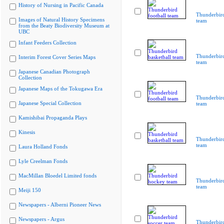
History of Nursing in Pacific Canada
Thunderbird
Images of Natural History Specimens
team
from the Beaty Biodiversity Museum at
UBC
Infant Feeders Collection
Thunderbird
Interim Forest Cover Series Maps
team
Japanese Canadian Photograph
Collection
Japanese Maps of the Tokugawa Era
Thunderbird
Japanese Special Collection
team
Kamishibai Propaganda Plays
Kinesis
Thunderbird
team
Laura Holland Fonds
Lyle Creelman Fonds
MacMillan Bloedel Limited fonds
Thunderbir
team
Meiji 150
Newspapers - Alberni Pioneer News
Newspapers - Argus
Thunderbird