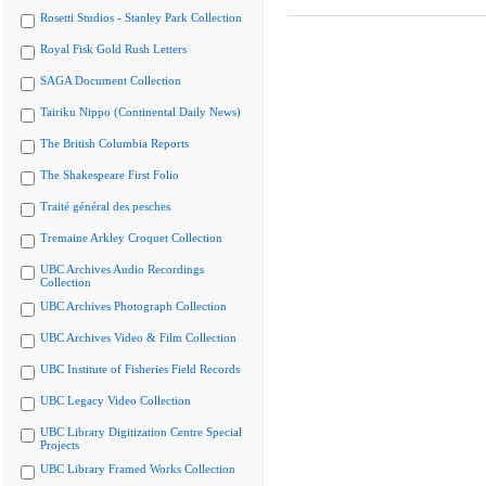
Rosetti Studios - Stanley Park Collection
Royal Fisk Gold Rush Letters
SAGA Document Collection
Tairiku Nippo (Continental Daily News)
The British Columbia Reports
The Shakespeare First Folio
Traité général des pesches
Tremaine Arkley Croquet Collection
UBC Archives Audio Recordings
Collection
UBC Archives Photograph Collection
UBC Archives Video & Film Collection
UBC Institute of Fisheries Field Records
UBC Legacy Video Collection
UBC Library Digitization Centre Special
Projects
UBC Library Framed Works Collection