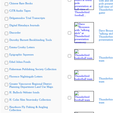
with and oth
Chinese Rare Books
pole present
half-time of
Thunderbird
CiTR Audio Tapes
game
Delgamuukw Trial Transcripts
Digital Himalaya Journals
Dave Brous
Discorder
"talking stic
Thunderbir
presentatio
Dorothy Burnett Bookbinding Tools
Emma Crosby Letters
Epigraphic Squeezes
Thunderbird
team
Ethel Johns Fonds
Fisherman Publishing Society Collection
Florence Nightingale Letters
Thunderbird
team
Greater Vancouver Regional District
Planning Department Land Use Maps
H. Bullock-Webster fonds
Thunderbird
H. Colin Slim Stravinsky Collection
team
Hawthorn Fly Fishing & Angling
Collection