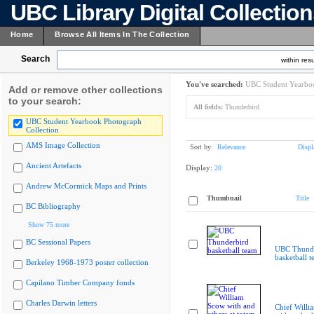
UBC Library Digital Collectio
Home
Browse All Items In The Collection
Search
within resu
You've searched:
UBC Student Yearboo
Add or remove other collections
to your search:
All fields:
Thunderbird
UBC Student Yearbook Photograph
Collection
AMS Image Collection
Sort by:
Relevance
Displ
Ancient Artefacts
Display:
20
Andrew McCormick Maps and Prints
Thumbnail
Title
BC Bibliography
Show 75 more
BC Sessional Papers
UBC Thunde
basketball 
Berkeley 1968-1973 poster collection
Capilano Timber Company fonds
Charles Darwin letters
Chief Willi