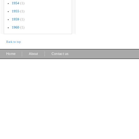
1954
(1)
1955
(1)
1959
(1)
1960
(1)
Back to top
|
|
Home
About
Contact us