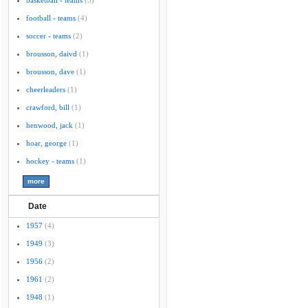
basketball - teams
(5)
football - teams
(4)
soccer - teams
(2)
brousson, daivd
(1)
brousson, dave
(1)
cheerleaders
(1)
crawford, bill
(1)
henwood, jack
(1)
hoar, george
(1)
hockey - teams
(1)
Date
1957
(4)
1949
(3)
1956
(2)
1961
(2)
1948
(1)