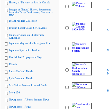
History of Nursing in Pacific Canada
Images of Natural History Specimens
V
from the Beaty Biodiversity Museum at
UBC
Infant Feeders Collection
Interim Forest Cover Series Maps
S
Japanese Canadian Photograph
Collection
Japanese Maps of the Tokugawa Era
Japanese Special Collection
W
Kamishibai Propaganda Plays
Kinesis
W
Laura Holland Fonds
[
Lyle Creelman Fonds
MacMillan Bloedel Limited fonds
B
Meiji 150
Newspapers - Alberni Pioneer News
Newspapers - Argus