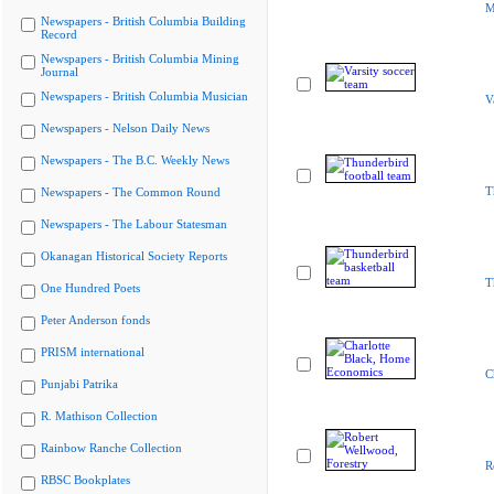
M
Newspapers - British Columbia Building
Record
Newspapers - British Columbia Mining
Journal
Newspapers - British Columbia Musician
V
Newspapers - Nelson Daily News
Newspapers - The B.C. Weekly News
T
Newspapers - The Common Round
Newspapers - The Labour Statesman
Okanagan Historical Society Reports
T
One Hundred Poets
Peter Anderson fonds
PRISM international
C
Punjabi Patrika
R. Mathison Collection
Rainbow Ranche Collection
R
RBSC Bookplates