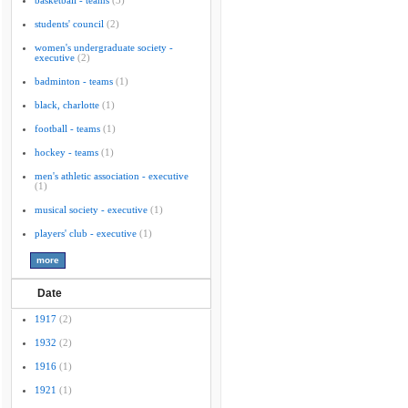
basketball - teams
(3)
students' council
(2)
women's undergraduate society -
executive
(2)
badminton - teams
(1)
black, charlotte
(1)
football - teams
(1)
hockey - teams
(1)
men's athletic association - executive
(1)
musical society - executive
(1)
players' club - executive
(1)
Date
1917
(2)
1932
(2)
1916
(1)
1921
(1)