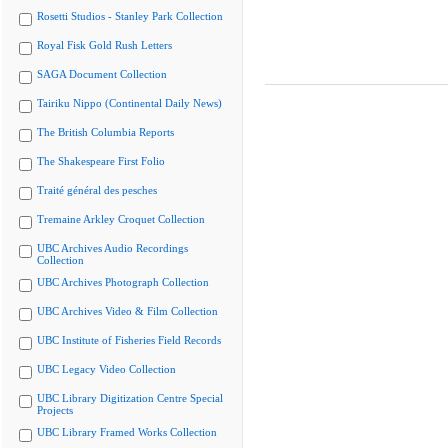
Rosetti Studios - Stanley Park Collection
Royal Fisk Gold Rush Letters
SAGA Document Collection
Tairiku Nippo (Continental Daily News)
The British Columbia Reports
The Shakespeare First Folio
Traité général des pesches
Tremaine Arkley Croquet Collection
UBC Archives Audio Recordings
Collection
UBC Archives Photograph Collection
UBC Archives Video & Film Collection
UBC Institute of Fisheries Field Records
UBC Legacy Video Collection
UBC Library Digitization Centre Special
Projects
UBC Library Framed Works Collection