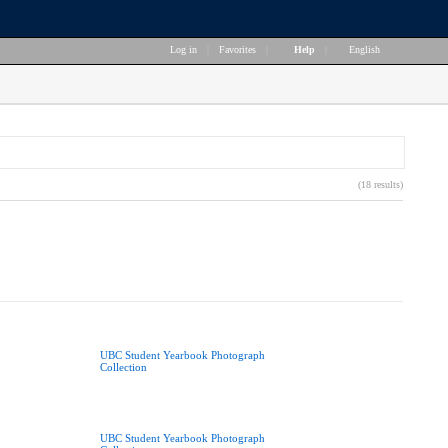
Log in
|
Favorites
|
Help
|
English
(18 results)
UBC Student Yearbook Photograph
Collection
UBC Student Yearbook Photograph