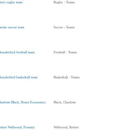
en's rugby team
Rugby - Teams
arsity soccer team
Soccer - Teams
hunderbird football team
Football - Teams
hunderbird basketball team
Basketball - Teams
harlotte Black, Home Economics
Black, Charlotte
obert Wellwood, Forestry
Wellwood, Robert