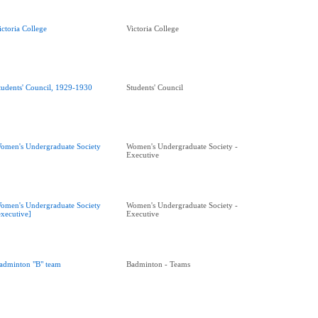
ictoria College
Victoria College
tudents' Council, 1929-1930
Students' Council
omen's Undergraduate Society
Women's Undergraduate Society -
Executive
omen's Undergraduate Society
Women's Undergraduate Society -
executive]
Executive
adminton "B" team
Badminton - Teams