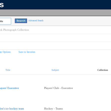
ns
Advanced Search
lts
k Photograph Collection
ay Options
Save to favorites
Title
Subject
Collection
layers' Executive
Players' Club - Executive
en's ice hockey team
Hockey - Teams