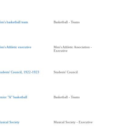
en's basketball team
Basketball - Teams
en's Athletic executive
Men's Athletic Association -
Executive
tudents' Council, 1922-1923
Students' Council
enior "A" basketball
Basketball - Teams
usical Society
Musical Society - Executive