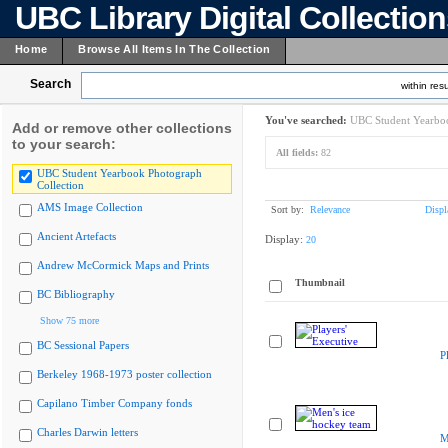
UBC Library Digital Collectio
Home
Browse All Items In The Collection
Search
within resu
You've searched:
UBC Student Yearboo
Add or remove other collections
to your search:
All fields:
82
UBC Student Yearbook Photograph
Collection
AMS Image Collection
Sort by:
Relevance
Displ
Ancient Artefacts
Display:
20
Andrew McCormick Maps and Prints
Thumbnail
BC Bibliography
Show 75 more
BC Sessional Papers
P
Berkeley 1968-1973 poster collection
Capilano Timber Company fonds
Charles Darwin letters
M