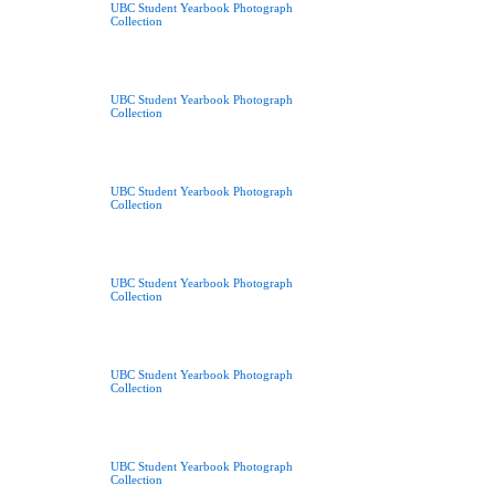
UBC Student Yearbook Photograph
Collection
UBC Student Yearbook Photograph
Collection
UBC Student Yearbook Photograph
Collection
UBC Student Yearbook Photograph
Collection
UBC Student Yearbook Photograph
Collection
UBC Student Yearbook Photograph
Collection