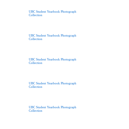
UBC Student Yearbook Photograph
Collection
UBC Student Yearbook Photograph
Collection
UBC Student Yearbook Photograph
Collection
UBC Student Yearbook Photograph
Collection
UBC Student Yearbook Photograph
Collection