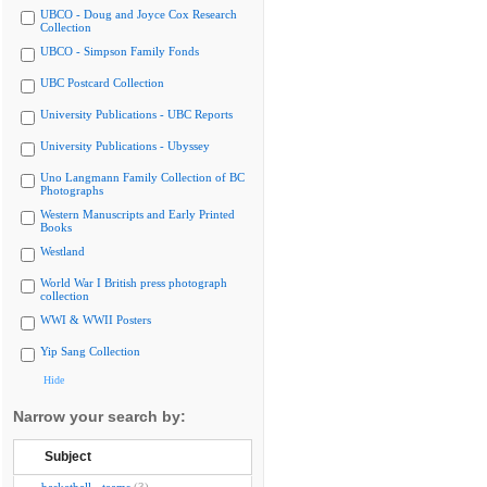
UBCO - Doug and Joyce Cox Research
Collection
UBCO - Simpson Family Fonds
UBC Postcard Collection
University Publications - UBC Reports
University Publications - Ubyssey
Uno Langmann Family Collection of BC
Photographs
Western Manuscripts and Early Printed
Books
Westland
World War I British press photograph
collection
WWI & WWII Posters
Yip Sang Collection
Hide
Narrow your search by:
Subject