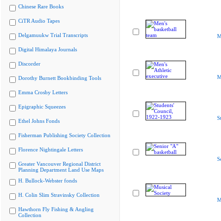
Chinese Rare Books
CiTR Audio Tapes
Delgamuukw Trial Transcripts
M
Digital Himalaya Journals
Discorder
M
Dorothy Burnett Bookbinding Tools
Emma Crosby Letters
Epigraphic Squeezes
S
Ethel Johns Fonds
Fisherman Publishing Society Collection
Florence Nightingale Letters
S
Greater Vancouver Regional District
Planning Department Land Use Maps
H. Bullock-Webster fonds
H. Colin Slim Stravinsky Collection
M
Hawthorn Fly Fishing & Angling
Collection