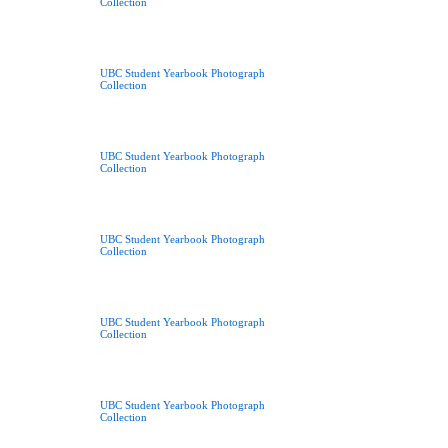
Collection
UBC Student Yearbook Photograph
Collection
UBC Student Yearbook Photograph
Collection
UBC Student Yearbook Photograph
Collection
UBC Student Yearbook Photograph
Collection
UBC Student Yearbook Photograph
Collection