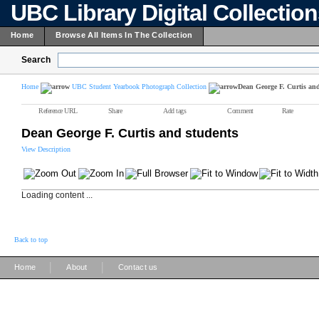
UBC Library Digital Collectio
Home
Browse All Items In The Collection
Search
Home
UBC Student Yearbook Photograph Collection
Dean George F. Curtis and
Reference URL
Share
Add tags
Comment
Rate
Dean George F. Curtis and students
View Description
Loading content ...
Back to top
|
|
Home
About
Contact us