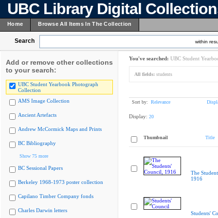
UBC Library Digital Collectio
Home
Browse All Items In The Collection
Search
within resu
You've searched:
UBC Student Yearboo
Add or remove other collections
to your search:
All fields:
students
UBC Student Yearbook Photograph
Collection
AMS Image Collection
Sort by:
Relevance
Displ
Ancient Artefacts
Display:
20
Andrew McCormick Maps and Prints
Thumbnail
Title
BC Bibliography
Show 75 more
BC Sessional Papers
The Student
1916
Berkeley 1968-1973 poster collection
Capilano Timber Company fonds
Charles Darwin letters
Students' Co