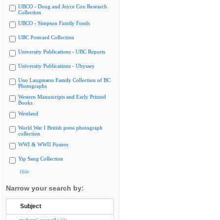
UBCO - Doug and Joyce Cox Research
Collection
UBCO - Simpson Family Fonds
UBC Postcard Collection
University Publications - UBC Reports
University Publications - Ubyssey
Uno Langmann Family Collection of BC
Photographs
Western Manuscripts and Early Printed
Books
Westland
World War I British press photograph
collection
WWI & WWII Posters
Yip Sang Collection
Hide
Narrow your search by:
Subject