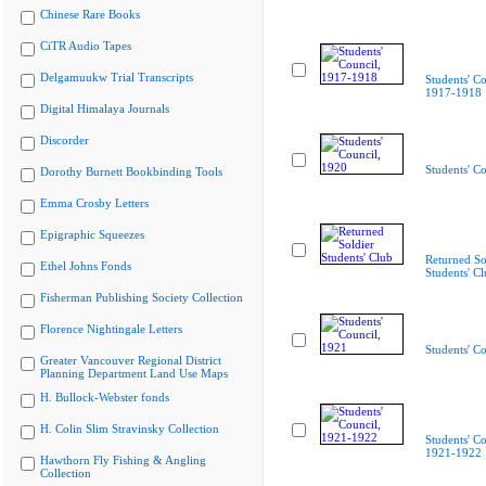
Chinese Rare Books
CiTR Audio Tapes
Delgamuukw Trial Transcripts
Students' Co
1917-1918
Digital Himalaya Journals
Discorder
Students' C
Dorothy Burnett Bookbinding Tools
Emma Crosby Letters
Epigraphic Squeezes
Returned So
Ethel Johns Fonds
Students' C
Fisherman Publishing Society Collection
Florence Nightingale Letters
Students' C
Greater Vancouver Regional District
Planning Department Land Use Maps
H. Bullock-Webster fonds
H. Colin Slim Stravinsky Collection
Students' Co
1921-1922
Hawthorn Fly Fishing & Angling
Collection