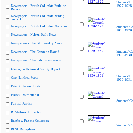
Students' Co
Newspapers - British Columbia Building
1927-1928
Record
Newspapers - British Columbia Mining
Journal
Newspapers - British Columbia Musician
Students' Co
1928-1929
Newspapers - Nelson Daily News
Newspapers - The B.C. Weekly News
Students' Co
Newspapers - The Common Round
1929-1930
Newspapers - The Labour Statesman
Okanagan Historical Society Reports
Students' Co
One Hundred Poets
1930-1931
Peter Anderson fonds
PRISM international
Students' Co
Punjabi Patrika
R. Mathison Collection
Rainbow Ranche Collection
Students' Co
RBSC Bookplates