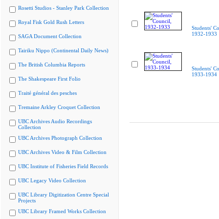
Rosetti Studios - Stanley Park Collection
Royal Fisk Gold Rush Letters
Students' Co
1932-1933
SAGA Document Collection
Tairiku Nippo (Continental Daily News)
The British Columbia Reports
Students' Co
1933-1934
The Shakespeare First Folio
Traité général des pesches
Tremaine Arkley Croquet Collection
UBC Archives Audio Recordings
Collection
UBC Archives Photograph Collection
UBC Archives Video & Film Collection
UBC Institute of Fisheries Field Records
UBC Legacy Video Collection
UBC Library Digitization Centre Special
Projects
UBC Library Framed Works Collection