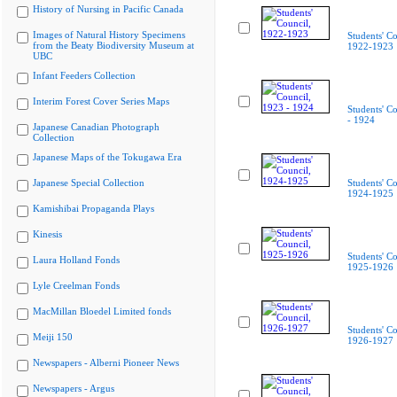
History of Nursing in Pacific Canada
Images of Natural History Specimens
Students' Co
from the Beaty Biodiversity Museum at
1922-1923
UBC
Infant Feeders Collection
Interim Forest Cover Series Maps
Students' C
- 1924
Japanese Canadian Photograph
Collection
Japanese Maps of the Tokugawa Era
Japanese Special Collection
Students' Co
1924-1925
Kamishibai Propaganda Plays
Kinesis
Students' Co
Laura Holland Fonds
1925-1926
Lyle Creelman Fonds
MacMillan Bloedel Limited fonds
Students' Co
Meiji 150
1926-1927
Newspapers - Alberni Pioneer News
Newspapers - Argus