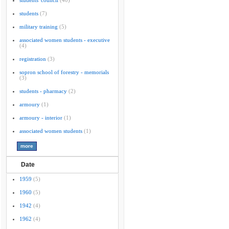
students' council
(40)
students
(7)
military training
(5)
associated women students - executive
(4)
registration
(3)
sopron school of forestry - memorials
(3)
students - pharmacy
(2)
armoury
(1)
armoury - interior
(1)
associated women students
(1)
Date
1959
(5)
1960
(5)
1942
(4)
1962
(4)