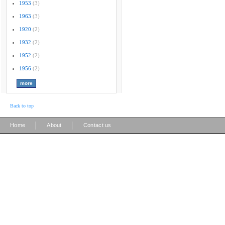
1953
(3)
1963
(3)
1920
(2)
1932
(2)
1952
(2)
1956
(2)
Back to top
|
|
Home
About
Contact us