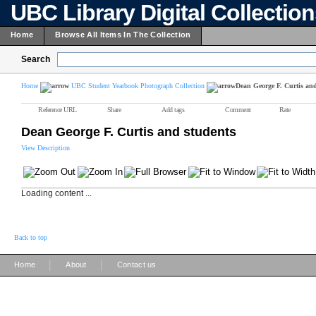
UBC Library Digital Collectio
Home
Browse All Items In The Collection
Search
Home
UBC Student Yearbook Photograph Collection
Dean George F. Curtis and
Reference URL
Share
Add tags
Comment
Rate
Dean George F. Curtis and students
View Description
Loading content ...
Back to top
|
|
Home
About
Contact us