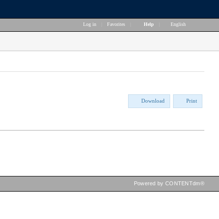
Log in
|
Favorites
|
Help
|
English
Download
Print
Powered by CONTENTdm®