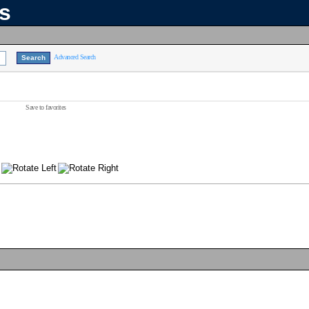
ns
Advanced Search
Save to favorites