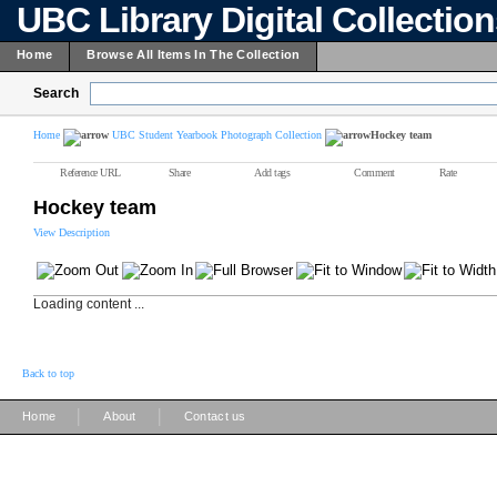
UBC Library Digital Collectio
Home
Browse All Items In The Collection
Search
Home
UBC Student Yearbook Photograph Collection
Hockey team
Reference URL
Share
Add tags
Comment
Rate
Hockey team
View Description
Loading content ...
Back to top
|
|
Home
About
Contact us