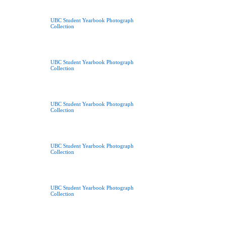
UBC Student Yearbook Photograph
Collection
UBC Student Yearbook Photograph
Collection
UBC Student Yearbook Photograph
Collection
UBC Student Yearbook Photograph
Collection
UBC Student Yearbook Photograph
Collection