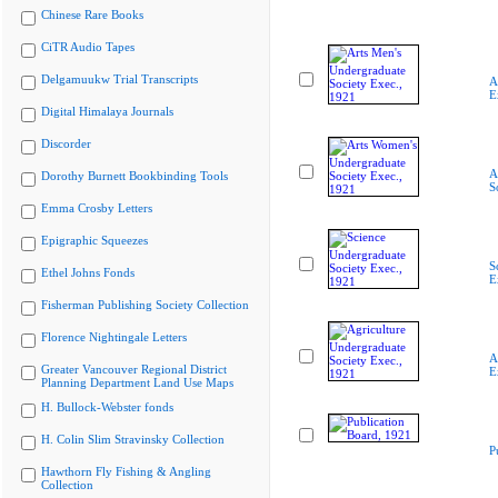
Chinese Rare Books
CiTR Audio Tapes
Delgamuukw Trial Transcripts
A
E
Digital Himalaya Journals
Discorder
A
Dorothy Burnett Bookbinding Tools
S
Emma Crosby Letters
Epigraphic Squeezes
S
Ethel Johns Fonds
E
Fisherman Publishing Society Collection
Florence Nightingale Letters
A
Greater Vancouver Regional District
E
Planning Department Land Use Maps
H. Bullock-Webster fonds
H. Colin Slim Stravinsky Collection
P
Hawthorn Fly Fishing & Angling
Collection