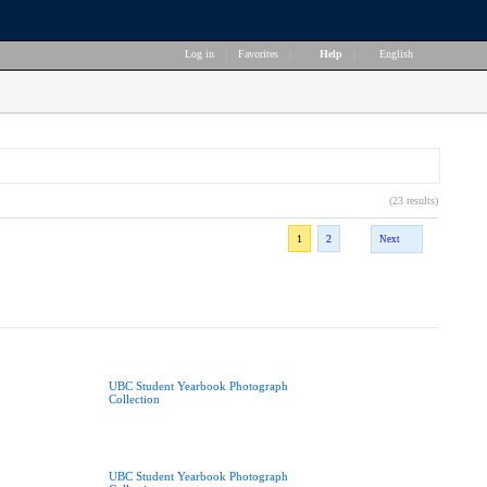
Log in
|
Favorites
|
Help
|
English
(23 results)
1
2
Next
UBC Student Yearbook Photograph
Collection
UBC Student Yearbook Photograph