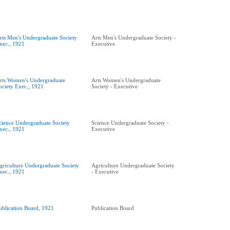
rts Men's Undergraduate Society
Arts Men's Undergraduate Society -
xec., 1921
Executive
rts Women's Undergraduate
Arts Women's Undergraduate
ociety Exec., 1921
Society - Executive
cience Undergraduate Society
Science Undergraduate Society -
xec., 1921
Executive
griculture Undergraduate Society
Agriculture Undergraduate Society
xec., 1921
- Executive
ublication Board, 1921
Publication Board