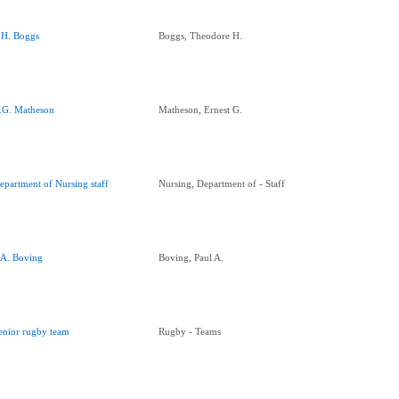
.H. Boggs
Boggs, Theodore H.
.G. Matheson
Matheson, Ernest G.
epartment of Nursing staff
Nursing, Department of - Staff
.A. Boving
Boving, Paul A.
enior rugby team
Rugby - Teams