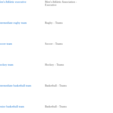
en's Athletic executive
Men's Athletic Association -
Executive
ntermediate rugby team
Rugby - Teams
occer team
Soccer - Teams
ockey team
Hockey - Teams
ntermediate basketball team
Basketball - Teams
enior basketball team
Basketball - Teams