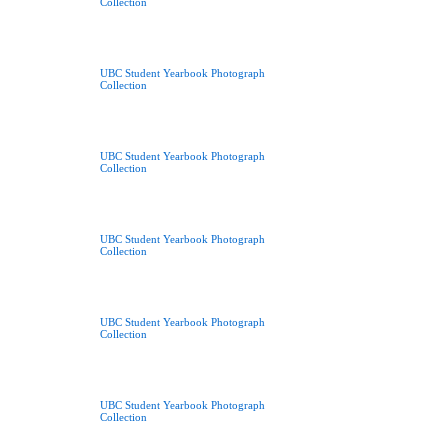
Collection
UBC Student Yearbook Photograph
Collection
UBC Student Yearbook Photograph
Collection
UBC Student Yearbook Photograph
Collection
UBC Student Yearbook Photograph
Collection
UBC Student Yearbook Photograph
Collection