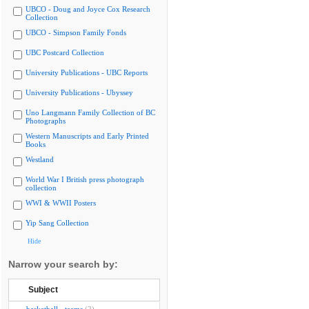
UBCO - Doug and Joyce Cox Research
Collection
UBCO - Simpson Family Fonds
UBC Postcard Collection
University Publications - UBC Reports
University Publications - Ubyssey
Uno Langmann Family Collection of BC
Photographs
Western Manuscripts and Early Printed
Books
Westland
World War I British press photograph
collection
WWI & WWII Posters
Yip Sang Collection
Hide
Narrow your search by:
Subject