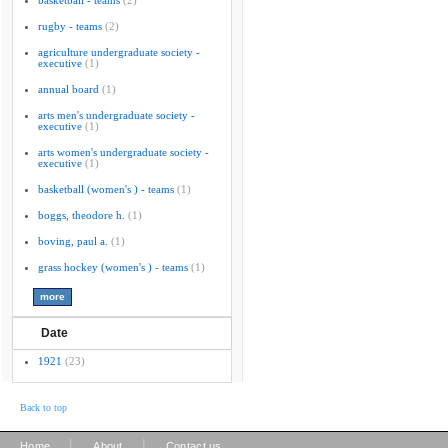
basketball - teams
(2)
rugby - teams
(2)
agriculture undergraduate society -
executive
(1)
annual board
(1)
arts men's undergraduate society -
executive
(1)
arts women's undergraduate society -
executive
(1)
basketball (women's ) - teams
(1)
boggs, theodore h.
(1)
boving, paul a.
(1)
grass hockey (women's ) - teams
(1)
Date
1921
(23)
Back to top
|
|
Home
About
Contact us