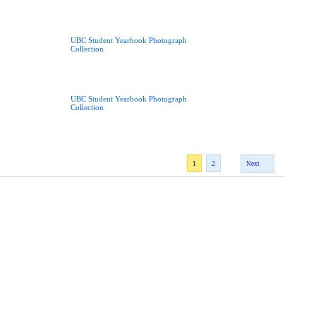
UBC Student Yearbook Photograph
Collection
UBC Student Yearbook Photograph
Collection
1
2
Next