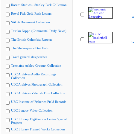
Rosetti Studios - Stanley Park Collection
Royal Fisk Gold Rush Letters
W
SAGA Document Collection
Tairiku Nippo (Continental Daily News)
The British Columbia Reports
G
The Shakespeare First Folio
Traité général des pesches
Tremaine Arkley Croquet Collection
UBC Archives Audio Recordings
Collection
UBC Archives Photograph Collection
UBC Archives Video & Film Collection
UBC Institute of Fisheries Field Records
UBC Legacy Video Collection
UBC Library Digitization Centre Special
Projects
UBC Library Framed Works Collection