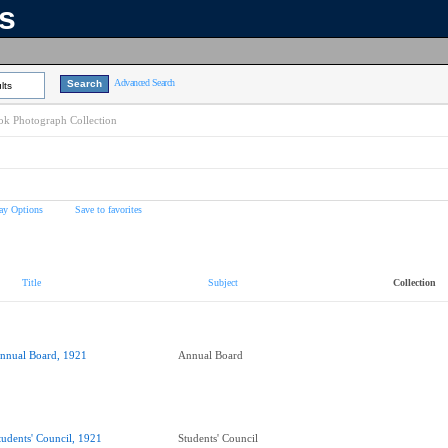
ns
Advanced Search
lts
k Photograph Collection
ay Options
Save to favorites
Title
Subject
Collection
nnual Board, 1921
Annual Board
tudents' Council, 1921
Students' Council