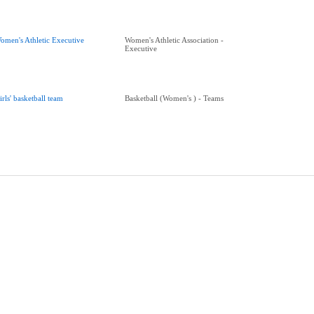
omen's Athletic Executive
Women's Athletic Association -
Executive
irls' basketball team
Basketball (Women's ) - Teams