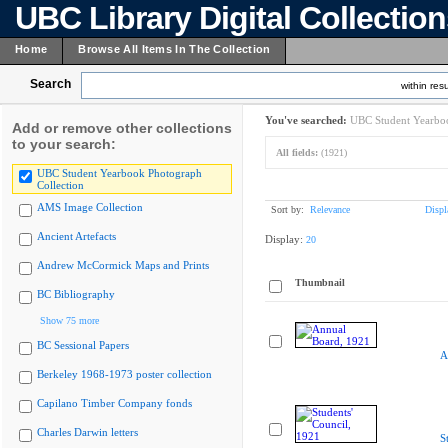
UBC Library Digital Collectio
Home
Browse All Items In The Collection
Search
within resu
You've searched:
UBC Student Yearboo
Add or remove other collections
to your search:
All fields:
(1921)
UBC Student Yearbook Photograph
Collection
AMS Image Collection
Sort by:
Relevance
Displ
Ancient Artefacts
Display:
20
Andrew McCormick Maps and Prints
Thumbnail
BC Bibliography
Show 75 more
BC Sessional Papers
A
Berkeley 1968-1973 poster collection
Capilano Timber Company fonds
Charles Darwin letters
S