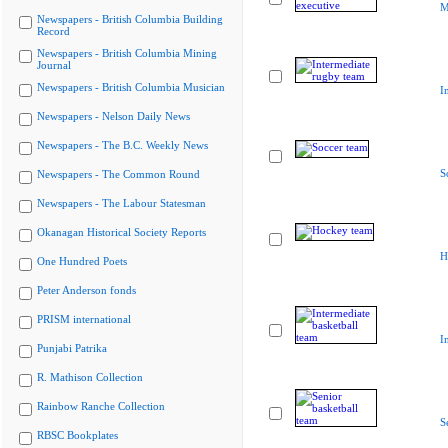
M
Newspapers - British Columbia Building
Record
Newspapers - British Columbia Mining
Journal
Newspapers - British Columbia Musician
I
Newspapers - Nelson Daily News
Newspapers - The B.C. Weekly News
S
Newspapers - The Common Round
Newspapers - The Labour Statesman
Okanagan Historical Society Reports
H
One Hundred Poets
Peter Anderson fonds
PRISM international
I
Punjabi Patrika
R. Mathison Collection
Rainbow Ranche Collection
S
RBSC Bookplates