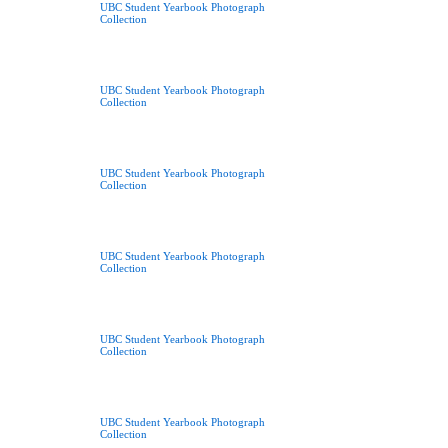
UBC Student Yearbook Photograph
Collection
UBC Student Yearbook Photograph
Collection
UBC Student Yearbook Photograph
Collection
UBC Student Yearbook Photograph
Collection
UBC Student Yearbook Photograph
Collection
UBC Student Yearbook Photograph
Collection