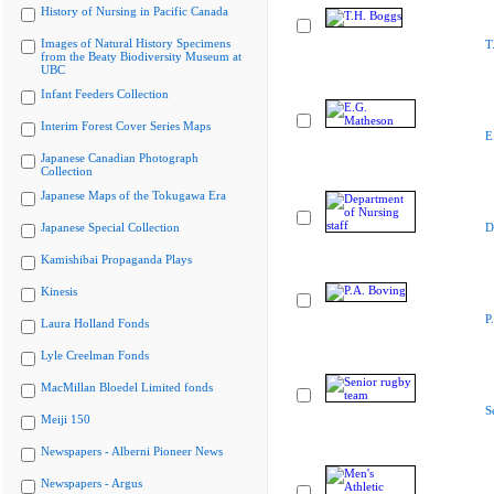
History of Nursing in Pacific Canada
Images of Natural History Specimens
T
from the Beaty Biodiversity Museum at
UBC
Infant Feeders Collection
Interim Forest Cover Series Maps
E
Japanese Canadian Photograph
Collection
Japanese Maps of the Tokugawa Era
Japanese Special Collection
D
Kamishibai Propaganda Plays
Kinesis
P
Laura Holland Fonds
Lyle Creelman Fonds
MacMillan Bloedel Limited fonds
S
Meiji 150
Newspapers - Alberni Pioneer News
Newspapers - Argus