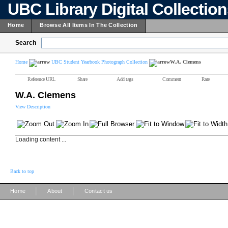
UBC Library Digital Collectio
Home
Browse All Items In The Collection
Search
Home
UBC Student Yearbook Photograph Collection
W.A. Clemens
Reference URL
Share
Add tags
Comment
Rate
W.A. Clemens
View Description
Loading content ...
Back to top
|
|
Home
About
Contact us