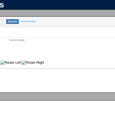
ns
Advanced Search
Save to favorites