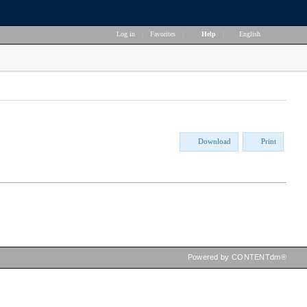
Log in
|
Favorites
|
Help
|
English
Download
Print
Powered by CONTENTdm®