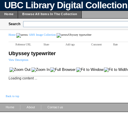
UBC Library Digital Collectio
Home
Browse All Items In The Collection
Search
Home
AMS Image Collection
Ubyssey typewriter
Reference URL
Share
Add tags
Comment
Rate
Ubyssey typewriter
View Description
Loading content ...
Back to top
|
|
Home
About
Contact us