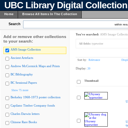
UBC Library Digital Collectio
Home
Browse All Items In The Collection
Search
within resu
You've searched:
AMS Image Collecti
Add or remove other collections
to your search:
All fields:
typewriter
AMS Image Collection
Ancient Artefacts
Sort by:
Relevance
Displ
Andrew McCormick Maps and Prints
Display:
20
BC Bibliography
Thumbnail
BC Sessional Papers
Show 75 more
Berkeley 1968-1973 poster collection
U
Capilano Timber Company fonds
Charles Darwin letters
U
Chinese Rare Books
t