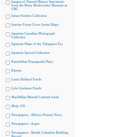
Images of Natural History Specimens
from the Beaty Biodiversity Museum at
UBC
Infant Feeders Collection
Interim Forest Cover Series Maps
Japanese Canadian Photograph
Collection
Japanese Maps of the Tokugawa Era
Japanese Special Collection
Kamishibai Propaganda Plays
Kinesis
Laura Holland Fonds
Lyle Creelman Fonds
MacMillan Bloedel Limited fonds
Meiji 150
Newspapers - Alberni Pioneer News
Newspapers - Argus
Newspapers - British Columbia Building
Record