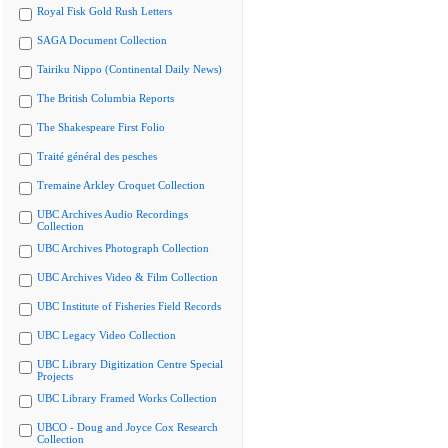
Royal Fisk Gold Rush Letters
SAGA Document Collection
Tairiku Nippo (Continental Daily News)
The British Columbia Reports
The Shakespeare First Folio
Traité général des pesches
Tremaine Arkley Croquet Collection
UBC Archives Audio Recordings
Collection
UBC Archives Photograph Collection
UBC Archives Video & Film Collection
UBC Institute of Fisheries Field Records
UBC Legacy Video Collection
UBC Library Digitization Centre Special
Projects
UBC Library Framed Works Collection
UBCO - Doug and Joyce Cox Research
Collection