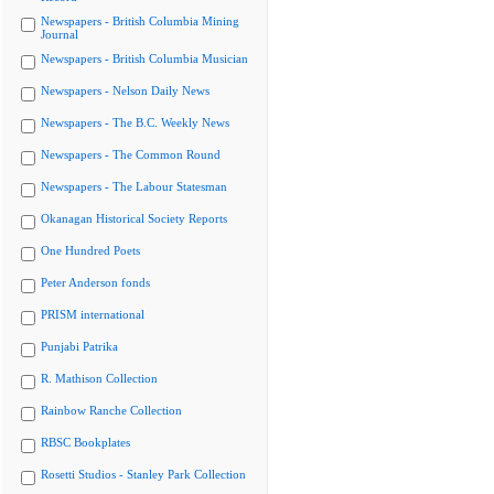
Newspapers - British Columbia Mining
Journal
Newspapers - British Columbia Musician
Newspapers - Nelson Daily News
Newspapers - The B.C. Weekly News
Newspapers - The Common Round
Newspapers - The Labour Statesman
Okanagan Historical Society Reports
One Hundred Poets
Peter Anderson fonds
PRISM international
Punjabi Patrika
R. Mathison Collection
Rainbow Ranche Collection
RBSC Bookplates
Rosetti Studios - Stanley Park Collection