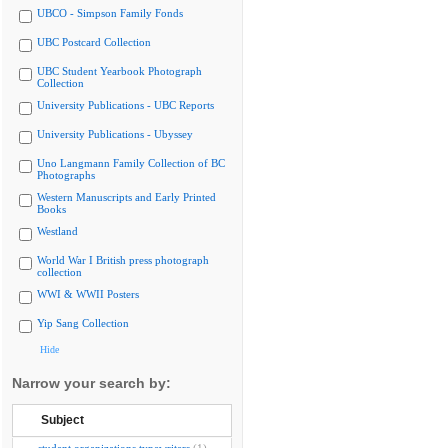
UBCO - Simpson Family Fonds
UBC Postcard Collection
UBC Student Yearbook Photograph
Collection
University Publications - UBC Reports
University Publications - Ubyssey
Uno Langmann Family Collection of BC
Photographs
Western Manuscripts and Early Printed
Books
Westland
World War I British press photograph
collection
WWI & WWII Posters
Yip Sang Collection
Hide
Narrow your search by:
Subject