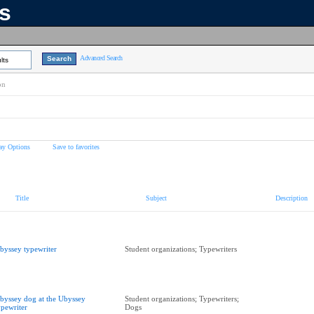
ns
Advanced Search
lts
on
ay Options
Save to favorites
Title
Subject
Description
byssey typewriter
Student organizations; Typewriters
byssey dog at the Ubyssey
Student organizations; Typewriters;
ypewriter
Dogs