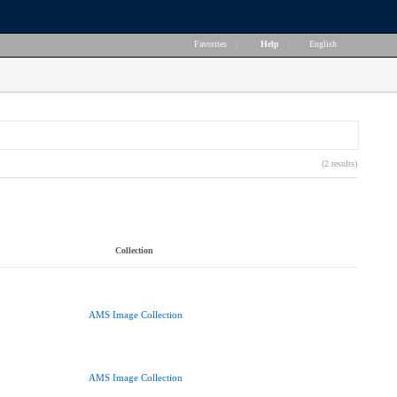
Favorites
|
Help
|
English
(2 results)
Collection
AMS Image Collection
AMS Image Collection