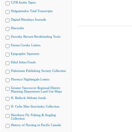
CiTR Audio Tapes
Delgamuukw Trial Transcripts
Digital Himalaya Journals
Discorder
Dorothy Burnett Bookbinding Tools
Emma Crosby Letters
Epigraphic Squeezes
Ethel Johns Fonds
Fisherman Publishing Society Collection
Florence Nightingale Letters
Greater Vancouver Regional District
Planning Department Land Use Maps
H. Bullock-Webster fonds
H. Colin Slim Stravinsky Collection
Hawthorn Fly Fishing & Angling
Collection
History of Nursing in Pacific Canada