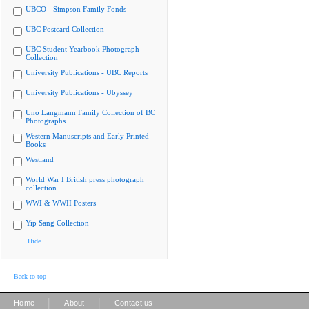
UBCO - Simpson Family Fonds
UBC Postcard Collection
UBC Student Yearbook Photograph
Collection
University Publications - UBC Reports
University Publications - Ubyssey
Uno Langmann Family Collection of BC
Photographs
Western Manuscripts and Early Printed
Books
Westland
World War I British press photograph
collection
WWI & WWII Posters
Yip Sang Collection
Hide
Back to top
|
|
Home
About
Contact us