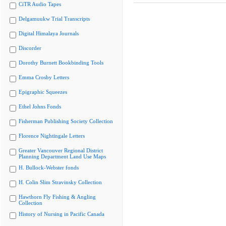
CiTR Audio Tapes
Delgamuukw Trial Transcripts
Digital Himalaya Journals
Discorder
Dorothy Burnett Bookbinding Tools
Emma Crosby Letters
Epigraphic Squeezes
Ethel Johns Fonds
Fisherman Publishing Society Collection
Florence Nightingale Letters
Greater Vancouver Regional District
Planning Department Land Use Maps
H. Bullock-Webster fonds
H. Colin Slim Stravinsky Collection
Hawthorn Fly Fishing & Angling
Collection
History of Nursing in Pacific Canada