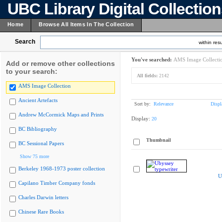
UBC Library Digital Collectio
Home
Browse All Items In The Collection
Search
within resu
You've searched:
AMS Image Collecti
Add or remove other collections
to your search:
All fields:
2142
AMS Image Collection
Ancient Artefacts
Sort by:
Relevance
Displ
Andrew McCormick Maps and Prints
Display:
20
BC Bibliography
Thumbnail
BC Sessional Papers
Show 75 more
Berkeley 1968-1973 poster collection
U
Capilano Timber Company fonds
Charles Darwin letters
Chinese Rare Books