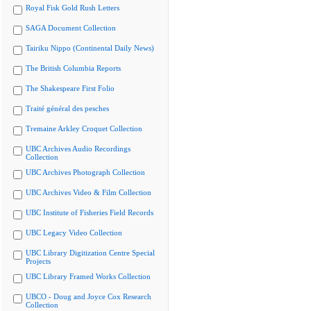
Royal Fisk Gold Rush Letters
SAGA Document Collection
Tairiku Nippo (Continental Daily News)
The British Columbia Reports
The Shakespeare First Folio
Traité général des pesches
Tremaine Arkley Croquet Collection
UBC Archives Audio Recordings
Collection
UBC Archives Photograph Collection
UBC Archives Video & Film Collection
UBC Institute of Fisheries Field Records
UBC Legacy Video Collection
UBC Library Digitization Centre Special
Projects
UBC Library Framed Works Collection
UBCO - Doug and Joyce Cox Research
Collection