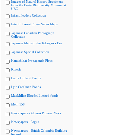
Images of Natural History Specimens
from the Beaty Biodiversity Museum at
UBC
Infant Feeders Collection
Interim Forest Cover Series Maps
Japanese Canadian Photograph
Collection
Japanese Maps of the Tokugawa Era
Japanese Special Collection
Kamishibai Propaganda Plays
Kinesis
Laura Holland Fonds
Lyle Creelman Fonds
MacMillan Bloedel Limited fonds
Meiji 150
Newspapers - Alberni Pioneer News
Newspapers - Argus
Newspapers - British Columbia Building
Record