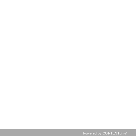
Powered by CONTENTdm®