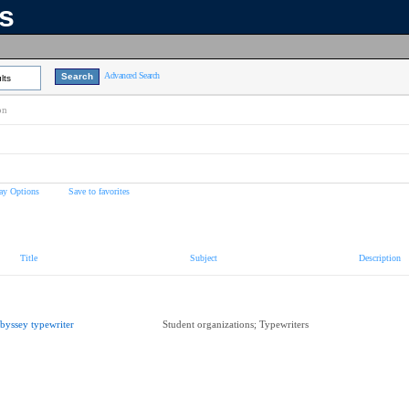
ns
Advanced Search
lts
on
ay Options
Save to favorites
Title
Subject
Description
byssey typewriter
Student organizations; Typewriters