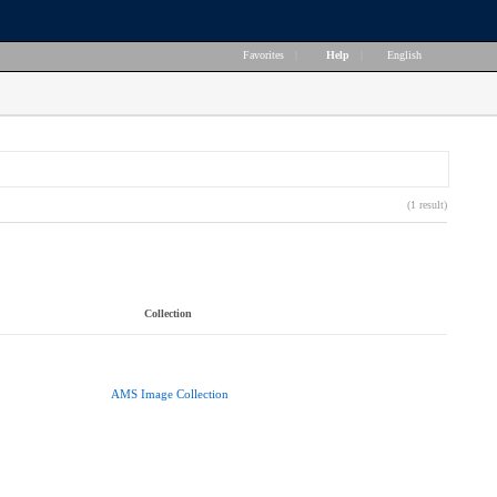
Favorites
|
Help
|
English
(1 result)
Collection
AMS Image Collection