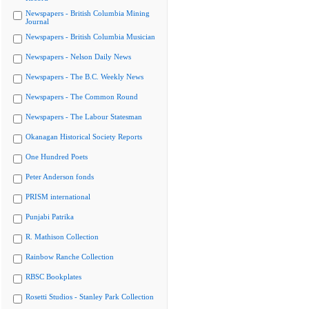
Newspapers - British Columbia Mining
Journal
Newspapers - British Columbia Musician
Newspapers - Nelson Daily News
Newspapers - The B.C. Weekly News
Newspapers - The Common Round
Newspapers - The Labour Statesman
Okanagan Historical Society Reports
One Hundred Poets
Peter Anderson fonds
PRISM international
Punjabi Patrika
R. Mathison Collection
Rainbow Ranche Collection
RBSC Bookplates
Rosetti Studios - Stanley Park Collection