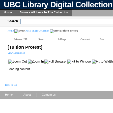
UBC Library Digital Collectio
Home
Browse All Items In The Collection
Search
Home
AMS Image Collection
[Tuition Protest]
Reference URL
Share
Add tags
Comment
Rate
[Tuition Protest]
View Description
Loading content ...
Back to top
|
|
Home
About
Contact us