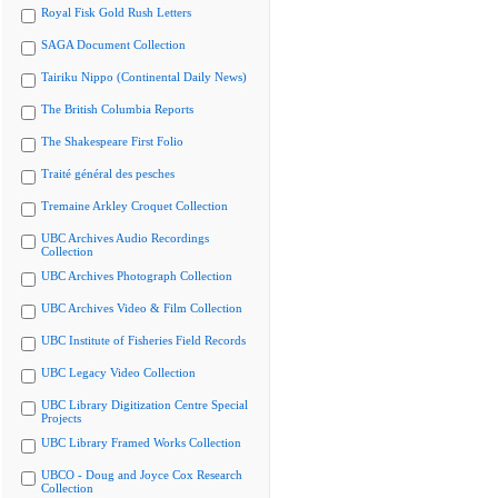
Royal Fisk Gold Rush Letters
SAGA Document Collection
Tairiku Nippo (Continental Daily News)
The British Columbia Reports
The Shakespeare First Folio
Traité général des pesches
Tremaine Arkley Croquet Collection
UBC Archives Audio Recordings
Collection
UBC Archives Photograph Collection
UBC Archives Video & Film Collection
UBC Institute of Fisheries Field Records
UBC Legacy Video Collection
UBC Library Digitization Centre Special
Projects
UBC Library Framed Works Collection
UBCO - Doug and Joyce Cox Research
Collection