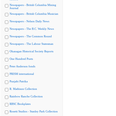
Newspapers - British Columbia Mining
Journal
Newspapers - British Columbia Musician
Newspapers - Nelson Daily News
Newspapers - The B.C. Weekly News
Newspapers - The Common Round
Newspapers - The Labour Statesman
Okanagan Historical Society Reports
One Hundred Poets
Peter Anderson fonds
PRISM international
Punjabi Patrika
R. Mathison Collection
Rainbow Ranche Collection
RBSC Bookplates
Rosetti Studios - Stanley Park Collection