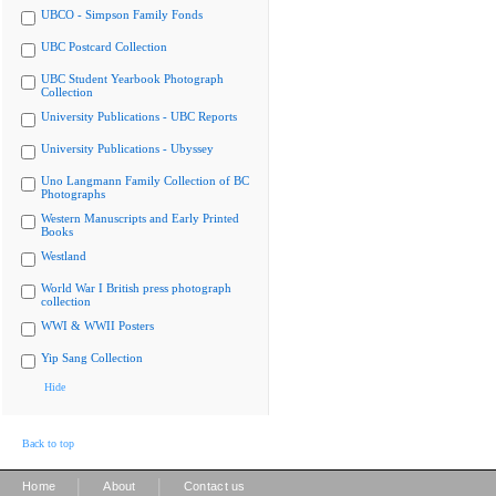
UBCO - Simpson Family Fonds
UBC Postcard Collection
UBC Student Yearbook Photograph
Collection
University Publications - UBC Reports
University Publications - Ubyssey
Uno Langmann Family Collection of BC
Photographs
Western Manuscripts and Early Printed
Books
Westland
World War I British press photograph
collection
WWI & WWII Posters
Yip Sang Collection
Hide
Back to top
|
|
Home
About
Contact us