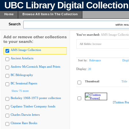
UBC Library Digital Collectio
Home
Browse All Items In The Collection
Search
within resu
You've searched:
AMS Image Collecti
Add or remove other collections
to your search:
All fields:
Increase
AMS Image Collection
Ancient Artefacts
Sort by:
Relevance
Displ
Andrew McCormick Maps and Prints
Display:
20
BC Bibliography
Thumbnail
Title
BC Sessional Papers
Show 75 more
Berkeley 1968-1973 poster collection
[Tuition Pro
Capilano Timber Company fonds
Charles Darwin letters
Chinese Rare Books