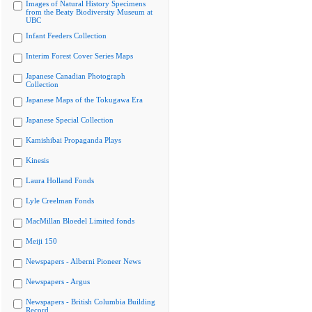
Images of Natural History Specimens
from the Beaty Biodiversity Museum at
UBC
Infant Feeders Collection
Interim Forest Cover Series Maps
Japanese Canadian Photograph
Collection
Japanese Maps of the Tokugawa Era
Japanese Special Collection
Kamishibai Propaganda Plays
Kinesis
Laura Holland Fonds
Lyle Creelman Fonds
MacMillan Bloedel Limited fonds
Meiji 150
Newspapers - Alberni Pioneer News
Newspapers - Argus
Newspapers - British Columbia Building
Record