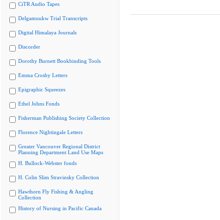
CiTR Audio Tapes
Delgamuukw Trial Transcripts
Digital Himalaya Journals
Discorder
Dorothy Burnett Bookbinding Tools
Emma Crosby Letters
Epigraphic Squeezes
Ethel Johns Fonds
Fisherman Publishing Society Collection
Florence Nightingale Letters
Greater Vancouver Regional District
Planning Department Land Use Maps
H. Bullock-Webster fonds
H. Colin Slim Stravinsky Collection
Hawthorn Fly Fishing & Angling
Collection
History of Nursing in Pacific Canada