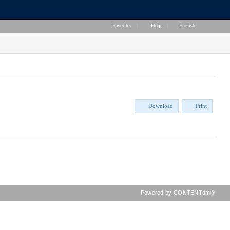
Favorites
|
Help
|
English
Download
Print
Powered by CONTENTdm®