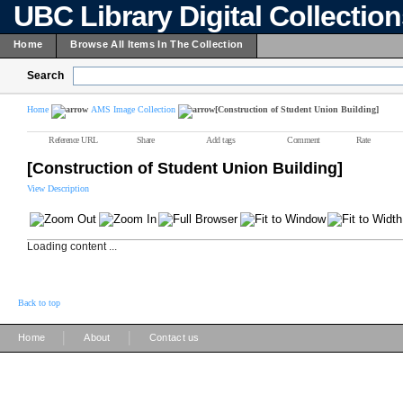
UBC Library Digital Collectio
Home
Browse All Items In The Collection
Search
Home
AMS Image Collection
[Construction of Student Union Building]
Reference URL
Share
Add tags
Comment
Rate
[Construction of Student Union Building]
View Description
Loading content ...
Back to top
|
|
Home
About
Contact us