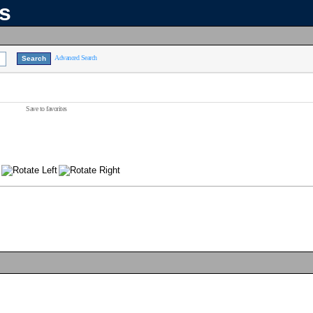
ns
Advanced Search
Save to favorites