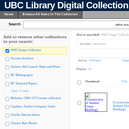
UBC Library Digital Collectio
Home
Browse All Items In The Collection
Search
within resu
You've searched:
AMS Image Collecti
Add or remove other collections
to your search:
All fields:
1968-04-01
AMS Image Collection
Ancient Artefacts
Sort by:
Relevance
Displ
Andrew McCormick Maps and Prints
Display:
20
BC Bibliography
Thumbnail
Title
BC Sessional Papers
Show 75 more
Berkeley 1968-1973 poster collection
[Constructi
Student Un
Capilano Timber Company fonds
Building]
Charles Darwin letters
Chinese Rare Books