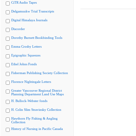
CiTR Audio Tapes
Delgamuukw Trial Transcripts
Digital Himalaya Journals
Discorder
Dorothy Burnett Bookbinding Tools
Emma Crosby Letters
Epigraphic Squeezes
Ethel Johns Fonds
Fisherman Publishing Society Collection
Florence Nightingale Letters
Greater Vancouver Regional District
Planning Department Land Use Maps
H. Bullock-Webster fonds
H. Colin Slim Stravinsky Collection
Hawthorn Fly Fishing & Angling
Collection
History of Nursing in Pacific Canada