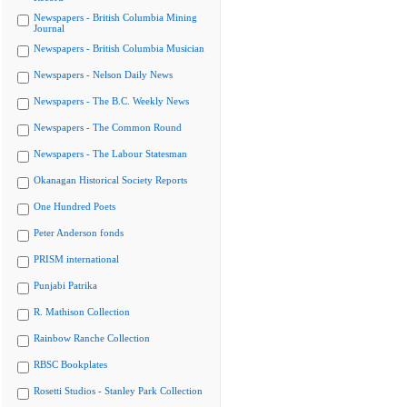
Newspapers - British Columbia Mining
Journal
Newspapers - British Columbia Musician
Newspapers - Nelson Daily News
Newspapers - The B.C. Weekly News
Newspapers - The Common Round
Newspapers - The Labour Statesman
Okanagan Historical Society Reports
One Hundred Poets
Peter Anderson fonds
PRISM international
Punjabi Patrika
R. Mathison Collection
Rainbow Ranche Collection
RBSC Bookplates
Rosetti Studios - Stanley Park Collection