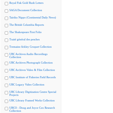
Royal Fisk Gold Rush Letters
SAGA Document Collection
Tairiku Nippo (Continental Daily News)
The British Columbia Reports
The Shakespeare First Folio
Traité général des pesches
Tremaine Arkley Croquet Collection
UBC Archives Audio Recordings
Collection
UBC Archives Photograph Collection
UBC Archives Video & Film Collection
UBC Institute of Fisheries Field Records
UBC Legacy Video Collection
UBC Library Digitization Centre Special
Projects
UBC Library Framed Works Collection
UBCO - Doug and Joyce Cox Research
Collection