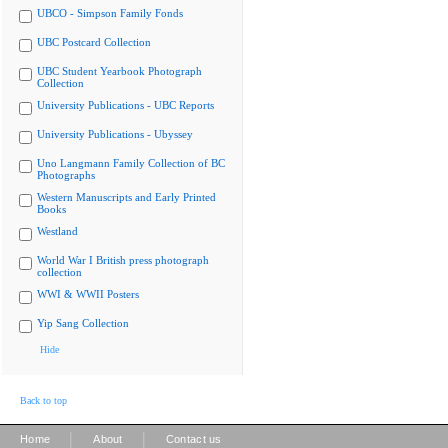
UBCO - Simpson Family Fonds
UBC Postcard Collection
UBC Student Yearbook Photograph
Collection
University Publications - UBC Reports
University Publications - Ubyssey
Uno Langmann Family Collection of BC
Photographs
Western Manuscripts and Early Printed
Books
Westland
World War I British press photograph
collection
WWI & WWII Posters
Yip Sang Collection
Hide
Back to top
|
|
Home
About
Contact us