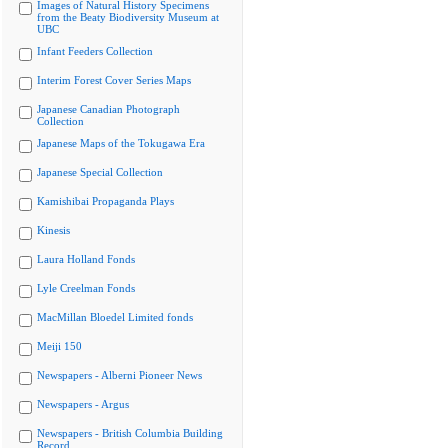
Images of Natural History Specimens
from the Beaty Biodiversity Museum at
UBC
Infant Feeders Collection
Interim Forest Cover Series Maps
Japanese Canadian Photograph
Collection
Japanese Maps of the Tokugawa Era
Japanese Special Collection
Kamishibai Propaganda Plays
Kinesis
Laura Holland Fonds
Lyle Creelman Fonds
MacMillan Bloedel Limited fonds
Meiji 150
Newspapers - Alberni Pioneer News
Newspapers - Argus
Newspapers - British Columbia Building
Record