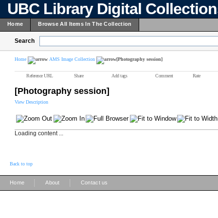
UBC Library Digital Collectio
Home
Browse All Items In The Collection
Search
Home
AMS Image Collection
[Photography session]
Reference URL
Share
Add tags
Comment
Rate
[Photography session]
View Description
Loading content ...
Back to top
|
|
Home
About
Contact us