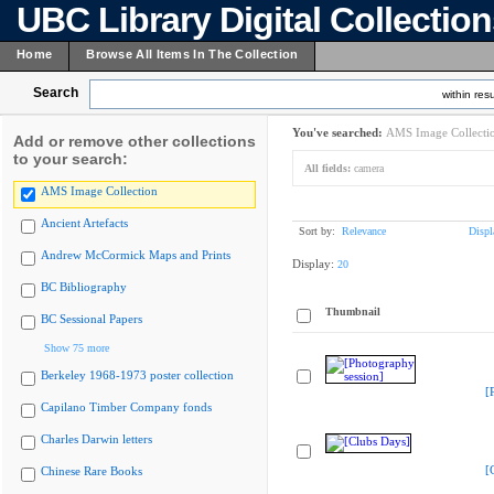
UBC Library Digital Collectio
Home
Browse All Items In The Collection
Search
within resu
You've searched:
AMS Image Collecti
Add or remove other collections
to your search:
All fields:
camera
AMS Image Collection
Ancient Artefacts
Sort by:
Relevance
Displ
Andrew McCormick Maps and Prints
Display:
20
BC Bibliography
Thumbnail
BC Sessional Papers
Show 75 more
Berkeley 1968-1973 poster collection
[
Capilano Timber Company fonds
Charles Darwin letters
[
Chinese Rare Books