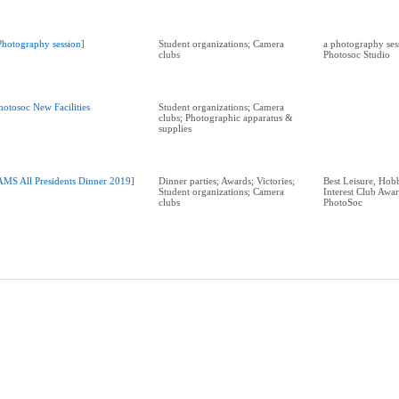
Photography session]
Student organizations; Camera
a photography sess
clubs
Photosoc Studio
hotosoc New Facilities
Student organizations; Camera
clubs; Photographic apparatus &
supplies
AMS All Presidents Dinner 2019]
Dinner parties; Awards; Victories;
Best Leisure, Hobb
Student organizations; Camera
Interest Club Aw
clubs