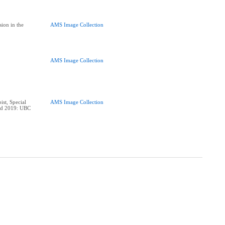
ion in the
AMS Image Collection
AMS Image Collection
ist, Special
AMS Image Collection
ard 2019: UBC