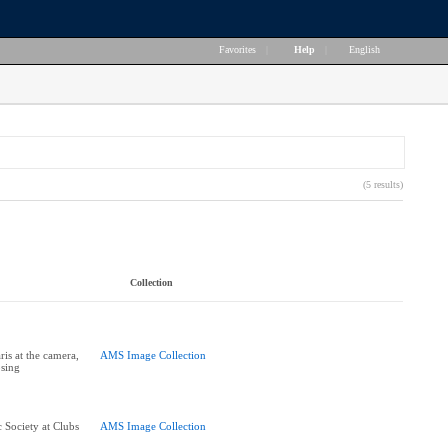
Favorites
|
Help
|
English
(5 results)
Collection
is at the camera,
AMS Image Collection
sing
Society at Clubs
AMS Image Collection