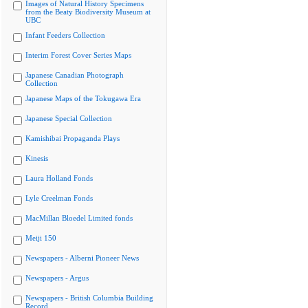
Images of Natural History Specimens
from the Beaty Biodiversity Museum at
UBC
Infant Feeders Collection
Interim Forest Cover Series Maps
Japanese Canadian Photograph
Collection
Japanese Maps of the Tokugawa Era
Japanese Special Collection
Kamishibai Propaganda Plays
Kinesis
Laura Holland Fonds
Lyle Creelman Fonds
MacMillan Bloedel Limited fonds
Meiji 150
Newspapers - Alberni Pioneer News
Newspapers - Argus
Newspapers - British Columbia Building
Record