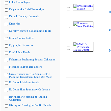
CiTR Audio Tapes
Delgamuukw Trial Transcripts
[
Digital Himalaya Journals
Discorder
P
Dorothy Burnett Bookbinding Tools
Emma Crosby Letters
Epigraphic Squeezes
[
Ethel Johns Fonds
Fisherman Publishing Society Collection
Florence Nightingale Letters
Greater Vancouver Regional District
Planning Department Land Use Maps
H. Bullock-Webster fonds
H. Colin Slim Stravinsky Collection
Hawthorn Fly Fishing & Angling
Collection
History of Nursing in Pacific Canada