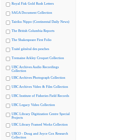
Royal Fisk Gold Rush Letters
SAGA Document Collection
Tairiku Nippo (Continental Daily News)
The British Columbia Reports
The Shakespeare First Folio
Traité général des pesches
Tremaine Arkley Croquet Collection
UBC Archives Audio Recordings
Collection
UBC Archives Photograph Collection
UBC Archives Video & Film Collection
UBC Institute of Fisheries Field Records
UBC Legacy Video Collection
UBC Library Digitization Centre Special
Projects
UBC Library Framed Works Collection
UBCO - Doug and Joyce Cox Research
Collection