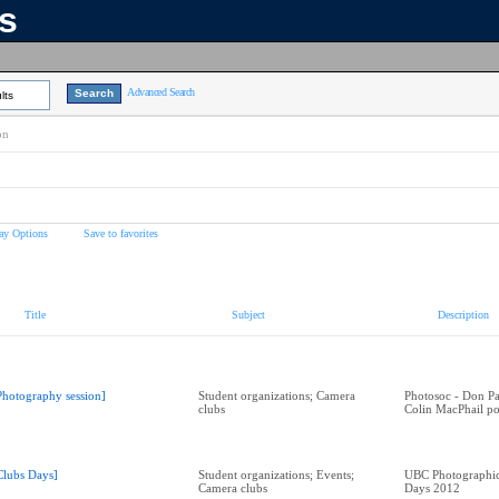
ns
Advanced Search
lts
on
ay Options
Save to favorites
Title
Subject
Description
Photography session]
Student organizations; Camera
Photosoc - Don Par
clubs
Colin MacPhail po
Clubs Days]
Student organizations; Events;
UBC Photographic 
Camera clubs
Days 2012