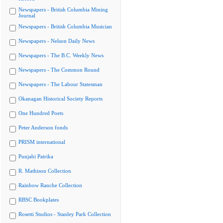
Newspapers - British Columbia Mining
Journal
Newspapers - British Columbia Musician
Newspapers - Nelson Daily News
Newspapers - The B.C. Weekly News
Newspapers - The Common Round
Newspapers - The Labour Statesman
Okanagan Historical Society Reports
One Hundred Poets
Peter Anderson fonds
PRISM international
Punjabi Patrika
R. Mathison Collection
Rainbow Ranche Collection
RBSC Bookplates
Rosetti Studios - Stanley Park Collection