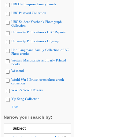
UBCO - Simpson Family Fonds
UBC Postcard Collection
UBC Student Yearbook Photograph
Collection
University Publications - UBC Reports
University Publications - Ubyssey
Uno Langmann Family Collection of BC
Photographs
Western Manuscripts and Early Printed
Books
Westland
World War I British press photograph
collection
WWI & WWII Posters
Yip Sang Collection
Hide
Narrow your search by:
Subject