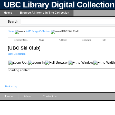
UBC Library Digital Collectio
Home
Browse All Items In The Collection
Search
Home
AMS Image Collection
[UBC Ski Club]
Reference URL
Share
Add tags
Comment
Rate
[UBC Ski Club]
View Description
Loading content ...
Back to top
|
|
Home
About
Contact us