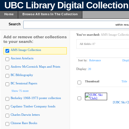
UBC Library Digital Collectio
Home
Browse All Items In The Collection
Search
within resu
You've searched:
AMS Image Collecti
Add or remove other collections
to your search:
All fields:
87
AMS Image Collection
Ancient Artefacts
Sort by:
Relevance
Displ
Andrew McCormick Maps and Prints
Display:
20
BC Bibliography
Thumbnail
Title
BC Sessional Papers
Show 75 more
Berkeley 1968-1973 poster collection
[UBC Ski C
Capilano Timber Company fonds
Charles Darwin letters
Chinese Rare Books