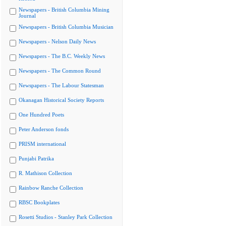
Newspapers - British Columbia Mining
Journal
Newspapers - British Columbia Musician
Newspapers - Nelson Daily News
Newspapers - The B.C. Weekly News
Newspapers - The Common Round
Newspapers - The Labour Statesman
Okanagan Historical Society Reports
One Hundred Poets
Peter Anderson fonds
PRISM international
Punjabi Patrika
R. Mathison Collection
Rainbow Ranche Collection
RBSC Bookplates
Rosetti Studios - Stanley Park Collection