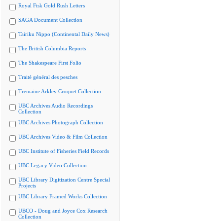
Royal Fisk Gold Rush Letters
SAGA Document Collection
Tairiku Nippo (Continental Daily News)
The British Columbia Reports
The Shakespeare First Folio
Traité général des pesches
Tremaine Arkley Croquet Collection
UBC Archives Audio Recordings
Collection
UBC Archives Photograph Collection
UBC Archives Video & Film Collection
UBC Institute of Fisheries Field Records
UBC Legacy Video Collection
UBC Library Digitization Centre Special
Projects
UBC Library Framed Works Collection
UBCO - Doug and Joyce Cox Research
Collection