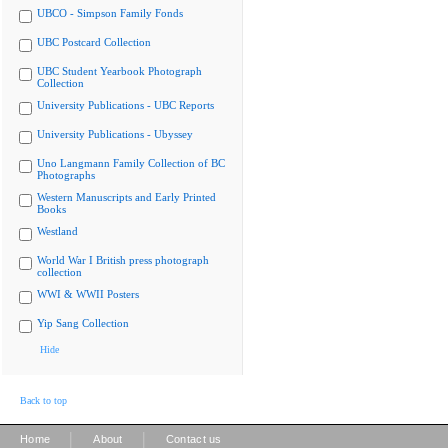
UBCO - Simpson Family Fonds
UBC Postcard Collection
UBC Student Yearbook Photograph
Collection
University Publications - UBC Reports
University Publications - Ubyssey
Uno Langmann Family Collection of BC
Photographs
Western Manuscripts and Early Printed
Books
Westland
World War I British press photograph
collection
WWI & WWII Posters
Yip Sang Collection
Hide
Back to top
|
|
Home
About
Contact us