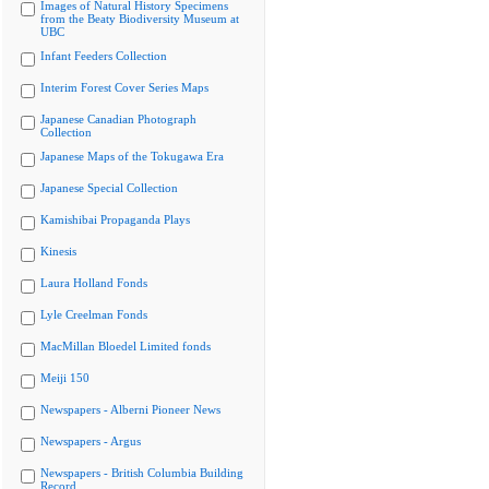
Images of Natural History Specimens
from the Beaty Biodiversity Museum at
UBC
Infant Feeders Collection
Interim Forest Cover Series Maps
Japanese Canadian Photograph
Collection
Japanese Maps of the Tokugawa Era
Japanese Special Collection
Kamishibai Propaganda Plays
Kinesis
Laura Holland Fonds
Lyle Creelman Fonds
MacMillan Bloedel Limited fonds
Meiji 150
Newspapers - Alberni Pioneer News
Newspapers - Argus
Newspapers - British Columbia Building
Record