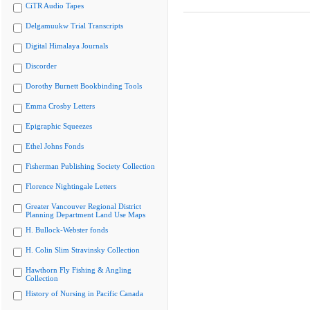
CiTR Audio Tapes
Delgamuukw Trial Transcripts
Digital Himalaya Journals
Discorder
Dorothy Burnett Bookbinding Tools
Emma Crosby Letters
Epigraphic Squeezes
Ethel Johns Fonds
Fisherman Publishing Society Collection
Florence Nightingale Letters
Greater Vancouver Regional District
Planning Department Land Use Maps
H. Bullock-Webster fonds
H. Colin Slim Stravinsky Collection
Hawthorn Fly Fishing & Angling
Collection
History of Nursing in Pacific Canada