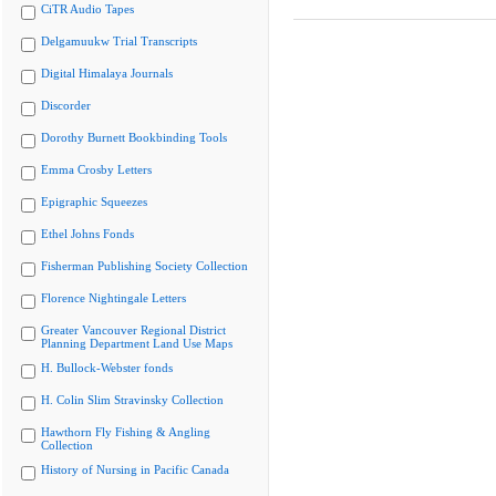
CiTR Audio Tapes
Delgamuukw Trial Transcripts
Digital Himalaya Journals
Discorder
Dorothy Burnett Bookbinding Tools
Emma Crosby Letters
Epigraphic Squeezes
Ethel Johns Fonds
Fisherman Publishing Society Collection
Florence Nightingale Letters
Greater Vancouver Regional District
Planning Department Land Use Maps
H. Bullock-Webster fonds
H. Colin Slim Stravinsky Collection
Hawthorn Fly Fishing & Angling
Collection
History of Nursing in Pacific Canada