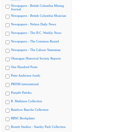
Newspapers - British Columbia Mining
Journal
Newspapers - British Columbia Musician
Newspapers - Nelson Daily News
Newspapers - The B.C. Weekly News
Newspapers - The Common Round
Newspapers - The Labour Statesman
Okanagan Historical Society Reports
One Hundred Poets
Peter Anderson fonds
PRISM international
Punjabi Patrika
R. Mathison Collection
Rainbow Ranche Collection
RBSC Bookplates
Rosetti Studios - Stanley Park Collection