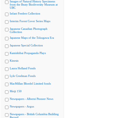
Images of Natural History Specimens
from the Beaty Biodiversity Museum at
UBC
Infant Feeders Collection
Interim Forest Cover Series Maps
Japanese Canadian Photograph
Collection
Japanese Maps of the Tokugawa Era
Japanese Special Collection
Kamishibai Propaganda Plays
Kinesis
Laura Holland Fonds
Lyle Creelman Fonds
MacMillan Bloedel Limited fonds
Meiji 150
Newspapers - Alberni Pioneer News
Newspapers - Argus
Newspapers - British Columbia Building
Record