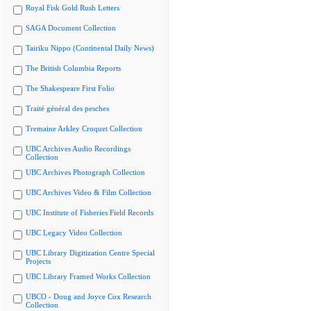
Royal Fisk Gold Rush Letters
SAGA Document Collection
Tairiku Nippo (Continental Daily News)
The British Columbia Reports
The Shakespeare First Folio
Traité général des pesches
Tremaine Arkley Croquet Collection
UBC Archives Audio Recordings
Collection
UBC Archives Photograph Collection
UBC Archives Video & Film Collection
UBC Institute of Fisheries Field Records
UBC Legacy Video Collection
UBC Library Digitization Centre Special
Projects
UBC Library Framed Works Collection
UBCO - Doug and Joyce Cox Research
Collection