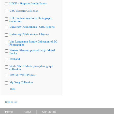
UBCO - Simpson Family Fonds
UBC Postcard Collection
UBC Student Yearbook Photograph
Collection
University Publications - UBC Reports
University Publications - Ubyssey
Uno Langmann Family Collection of BC
Photographs
Western Manuscripts and Early Printed
Books
Westland
World War I British press photograph
collection
WWI & WWII Posters
Yip Sang Collection
Hide
Back to top
|
|
Home
About
Contact us