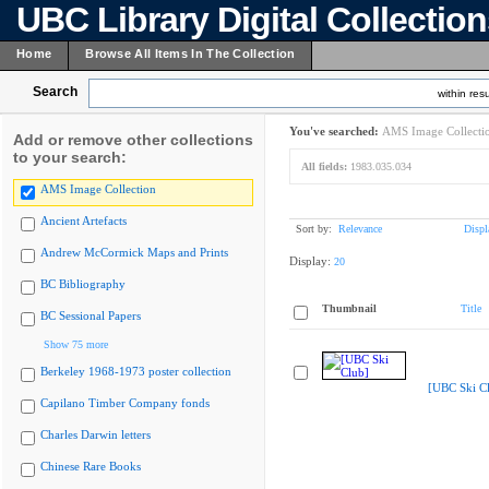
UBC Library Digital Collectio
Home
Browse All Items In The Collection
Search
within resu
You've searched:
AMS Image Collecti
Add or remove other collections
to your search:
All fields:
1983.035.034
AMS Image Collection
Ancient Artefacts
Sort by:
Relevance
Displ
Andrew McCormick Maps and Prints
Display:
20
BC Bibliography
Thumbnail
Title
BC Sessional Papers
Show 75 more
Berkeley 1968-1973 poster collection
[UBC Ski C
Capilano Timber Company fonds
Charles Darwin letters
Chinese Rare Books