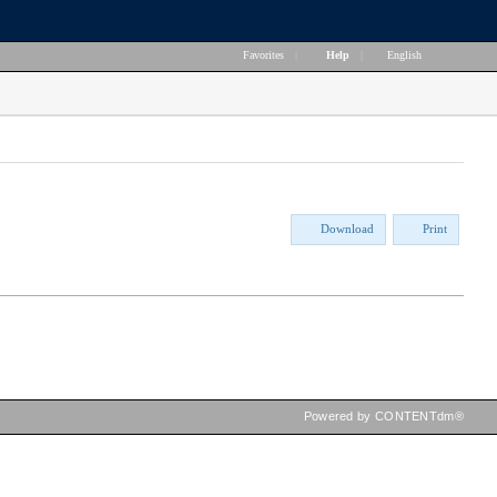
Favorites
|
Help
|
English
Download
Print
Powered by CONTENTdm®