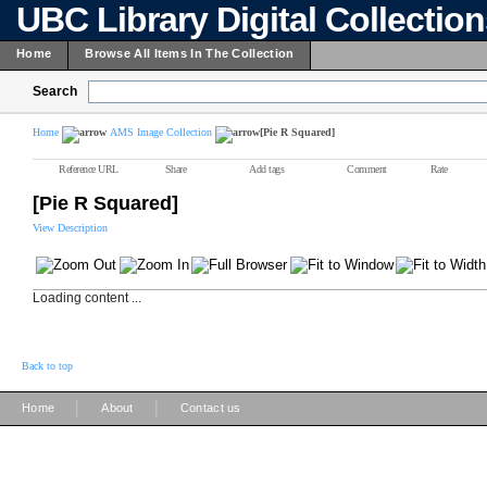
UBC Library Digital Collectio
Home
Browse All Items In The Collection
Search
Home
AMS Image Collection
[Pie R Squared]
Reference URL
Share
Add tags
Comment
Rate
[Pie R Squared]
View Description
Loading content ...
Back to top
|
|
Home
About
Contact us