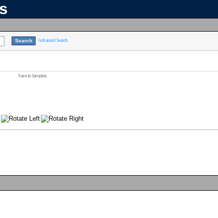
ns
Advanced Search
Save to favorites